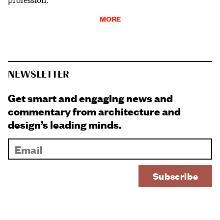
MORE
NEWSLETTER
Get smart and engaging news and
commentary from architecture and
design’s leading minds.