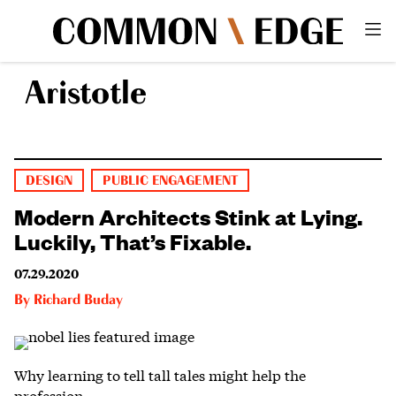
Aristotle
DESIGN
PUBLIC ENGAGEMENT
Modern Architects Stink at Lying.
Luckily, That’s Fixable.
07.29.2020
By
Richard Buday
Why learning to tell tall tales might help the
profession.