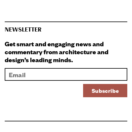
NEWSLETTER
Get smart and engaging news and
commentary from architecture and
design’s leading minds.