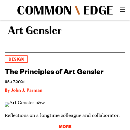
Art Gensler
DESIGN
The Principles of Art Gensler
05.17.2021
By
John J. Parman
Reflections on a longtime colleague and collaborator.
MORE