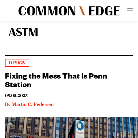
ASTM
DESIGN
Fixing the Mess That Is Penn
Station
09.05.2023
By
Martin C. Pedersen