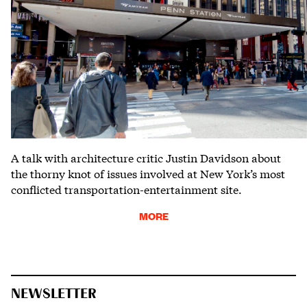
A talk with architecture critic Justin Davidson about
the thorny knot of issues involved at New York’s most
conflicted transportation-entertainment site.
MORE
NEWSLETTER