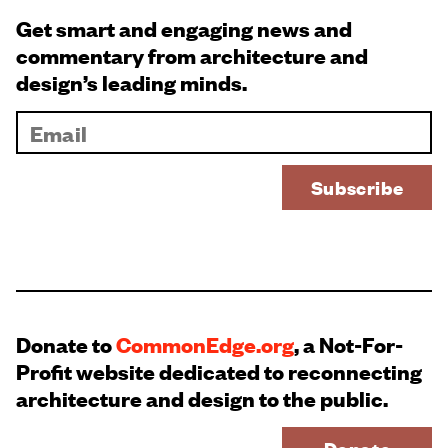
Get smart and engaging news and
commentary from architecture and
design’s leading minds.
Donate to
CommonEdge.org
, a Not-For-
Profit website dedicated to reconnecting
architecture and design to the public.