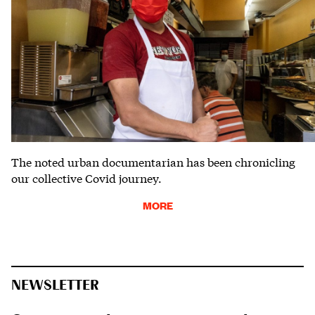
The noted urban documentarian has been chronicling
our collective Covid journey.
MORE
NEWSLETTER