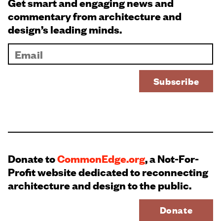
Get smart and engaging news and
commentary from architecture and
design’s leading minds.
Donate to
CommonEdge.org
, a Not-For-
Profit website dedicated to reconnecting
architecture and design to the public.
Donate