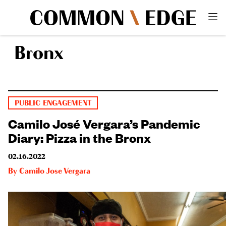
Bronx
PUBLIC ENGAGEMENT
Camilo José Vergara’s Pandemic
Diary: Pizza in the Bronx
02.16.2022
By
Camilo Jose Vergara