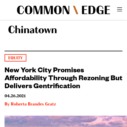
Chinatown
EQUITY
New York City Promises
Affordability Through Rezoning But
Delivers Gentrification
04.26.2021
By
Roberta Brandes Gratz