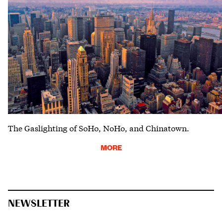
The Gaslighting of SoHo, NoHo, and Chinatown.
MORE
NEWSLETTER