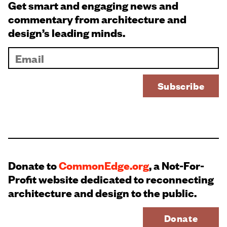
Get smart and engaging news and
commentary from architecture and
design’s leading minds.
Donate to
CommonEdge.org
, a Not-For-
Profit website dedicated to reconnecting
architecture and design to the public.
Donate