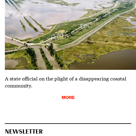
A state official on the plight of a disappearing coastal
community.
MORE
NEWSLETTER