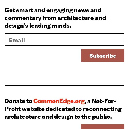
Get smart and engaging news and
commentary from architecture and
design’s leading minds.
Donate to
CommonEdge.org
, a Not-For-
Profit website dedicated to reconnecting
architecture and design to the public.