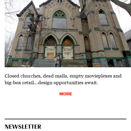
Closed churches, dead malls, empty movieplexes and
big-box retail…design opportunities await.
MORE
NEWSLETTER