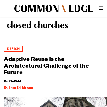
closed churches
DESIGN
Adaptive Reuse Is the
Architectural Challenge of the
Future
07.14.2022
By
Duo Dickinson