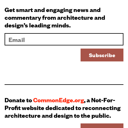
Get smart and engaging news and
commentary from architecture and
design’s leading minds.
Donate to
CommonEdge.org
, a Not-For-
Profit website dedicated to reconnecting
architecture and design to the public.