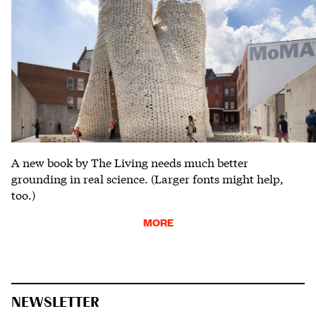
A new book by The Living needs much better
grounding in real science. (Larger fonts might help,
too.)
MORE
NEWSLETTER