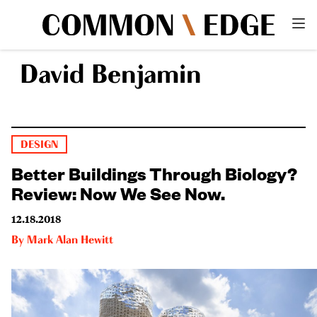
David Benjamin
DESIGN
Better Buildings Through Biology?
Review: Now We See Now.
12.18.2018
By
Mark Alan Hewitt