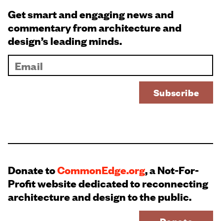
Get smart and engaging news and
commentary from architecture and
design’s leading minds.
Donate to
CommonEdge.org
, a Not-For-
Profit website dedicated to reconnecting
architecture and design to the public.