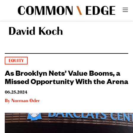
David Koch
EQUITY
As Brooklyn Nets’ Value Booms, a
Missed Opportunity With the Arena
06.25.2024
By
Norman Oder