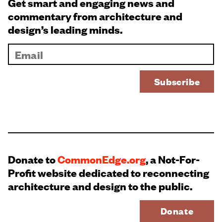
Get smart and engaging news and
commentary from architecture and
design’s leading minds.
Donate to
CommonEdge.org
, a Not-For-
Profit website dedicated to reconnecting
architecture and design to the public.
Donate