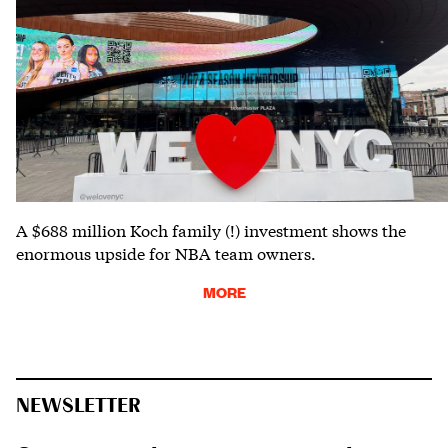
A $688 million Koch family (!) investment shows the
enormous upside for NBA team owners.
MORE
NEWSLETTER