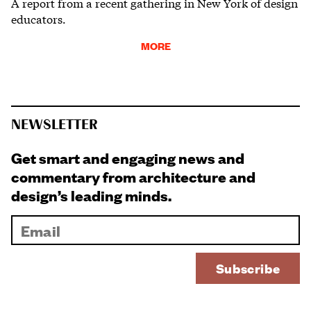
A report from a recent gathering in New York of design
educators.
MORE
NEWSLETTER
Get smart and engaging news and
commentary from architecture and
design’s leading minds.