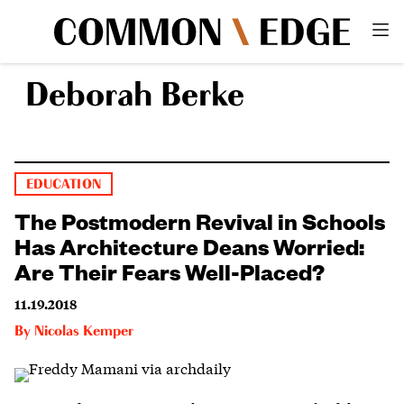
Deborah Berke
EDUCATION
The Postmodern Revival in Schools
Has Architecture Deans Worried:
Are Their Fears Well-Placed?
11.19.2018
By
Nicolas Kemper