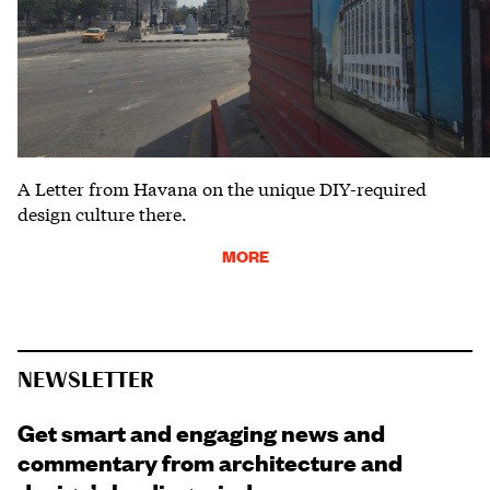
A Letter from Havana on the unique DIY-required
design culture there.
MORE
NEWSLETTER
Get smart and engaging news and
commentary from architecture and