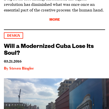
revolution has diminished what was once once an
essential part of the creative process: the human hand.
MORE
DESIGN
Will a Modernized Cuba Lose Its
Soul?
03.21.2016
By
Steven Bingler