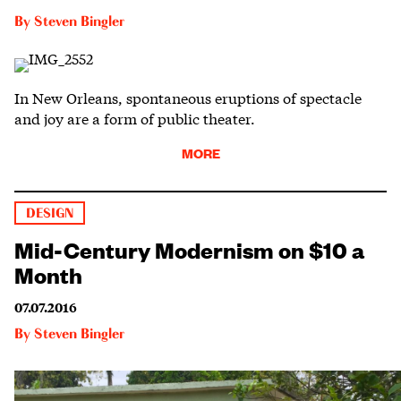
By
Steven Bingler
In New Orleans, spontaneous eruptions of spectacle
and joy are a form of public theater.
MORE
DESIGN
Mid-Century Modernism on $10 a
Month
07.07.2016
By
Steven Bingler