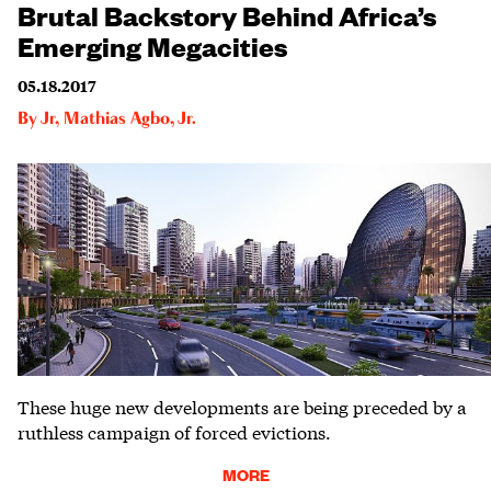
Brutal Backstory Behind Africa’s
Emerging Megacities
05.18.2017
By
Jr
,
Mathias Agbo, Jr.
These huge new developments are being preceded by a
ruthless campaign of forced evictions.
MORE