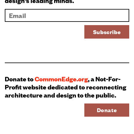
design’s leading minds.
Donate to
CommonEdge.org
, a Not-For-
Profit website dedicated to reconnecting
architecture and design to the public.
Donate