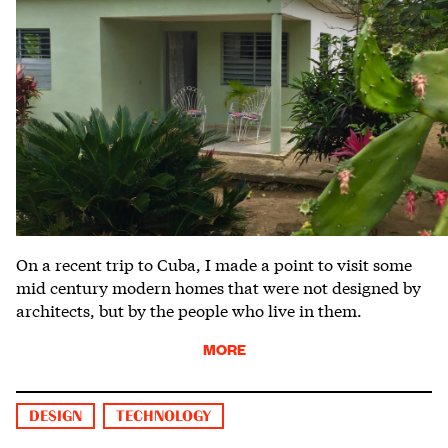
On a recent trip to Cuba, I made a point to visit some
mid century modern homes that were not designed by
architects, but by the people who live in them.
MORE
DESIGN
TECHNOLOGY