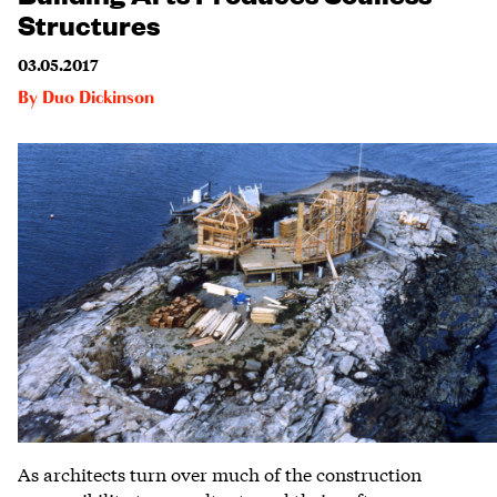
Structures
03.05.2017
By
Duo Dickinson
As architects turn over much of the construction