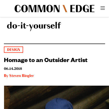
do-it-yourself
DESIGN
Homage to an Outsider Artist
06.14.2018
By
Steven Bingler