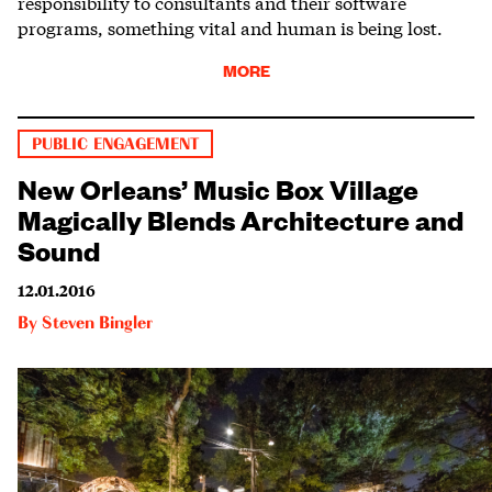
responsibility to consultants and their software
programs, something vital and human is being lost.
MORE
PUBLIC ENGAGEMENT
New Orleans’ Music Box Village
Magically Blends Architecture and
Sound
12.01.2016
By
Steven Bingler