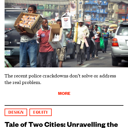
The recent police crackdowns don’t solve or address
the real problem.
MORE
DESIGN
EQUITY
Tale of Two Cities: Unravelling the