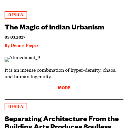
DESIGN
The Magic of Indian Urbanism
05.03.2017
By
Dennis Pieprz
It is an intense combination of hyper-density, chaos,
and human ingenuity.
MORE
DESIGN
Separating Architecture From the
Building Arts Produces Soulless