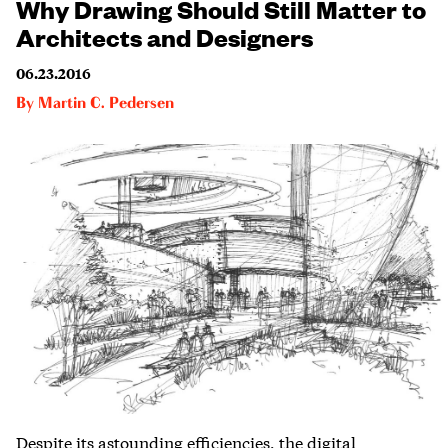
Why Drawing Should Still Matter to
Architects and Designers
06.23.2016
By
Martin C. Pedersen
Despite its astounding efficiencies, the digital