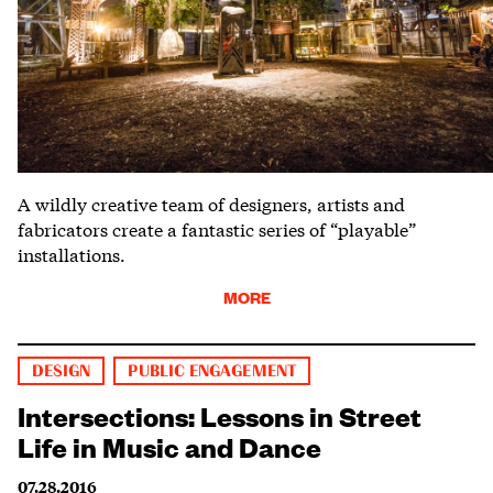
A wildly creative team of designers, artists and
fabricators create a fantastic series of “playable”
installations.
MORE
DESIGN
PUBLIC ENGAGEMENT
Intersections: Lessons in Street
Life in Music and Dance
07.28.2016