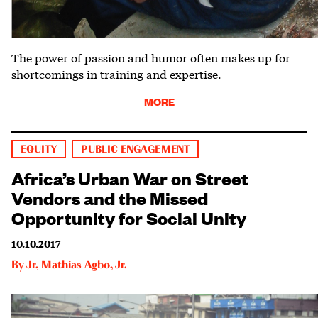
The power of passion and humor often makes up for
shortcomings in training and expertise.
MORE
EQUITY
PUBLIC ENGAGEMENT
Africa’s Urban War on Street
Vendors and the Missed
Opportunity for Social Unity
10.10.2017
By
Jr
,
Mathias Agbo, Jr.