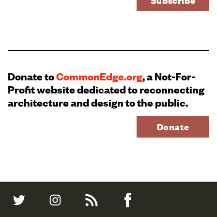
Donate to
CommonEdge.org
, a Not-For-
Profit website dedicated to reconnecting
architecture and design to the public.
Donate