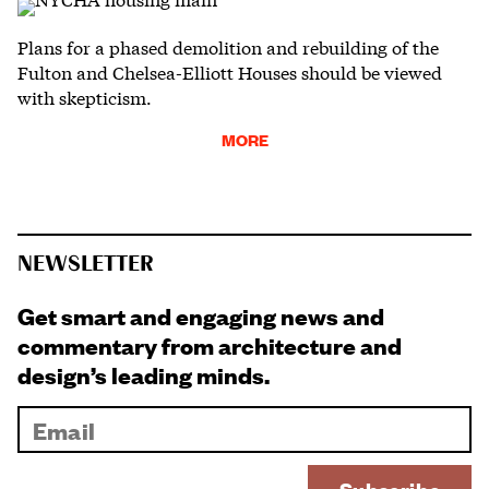
Plans for a phased demolition and rebuilding of the
Fulton and Chelsea-Elliott Houses should be viewed
with skepticism.
MORE
NEWSLETTER
Get smart and engaging news and
commentary from architecture and
design’s leading minds.