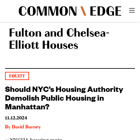
Fulton and Chelsea-
Elliott Houses
EQUITY
Should NYC’s Housing Authority
Demolish Public Housing in
Manhattan?
11.12.2024
By
David Burney