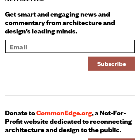
Get smart and engaging news and
commentary from architecture and
design’s leading minds.
Donate to
CommonEdge.org
, a Not-For-
Profit website dedicated to reconnecting
architecture and design to the public.