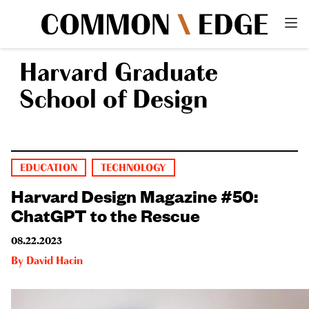
Harvard Graduate
School of Design
EDUCATION
TECHNOLOGY
Harvard Design Magazine #50:
ChatGPT to the Rescue
08.22.2023
By
David Hacin