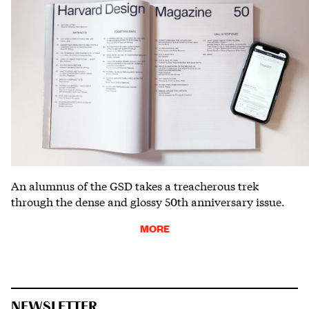
An alumnus of the GSD takes a treacherous trek
through the dense and glossy 50th anniversary issue.
MORE
NEWSLETTER