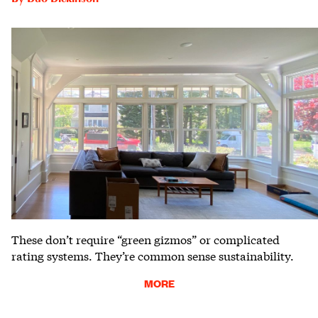
These don’t require “green gizmos” or complicated
rating systems. They’re common sense sustainability.
MORE