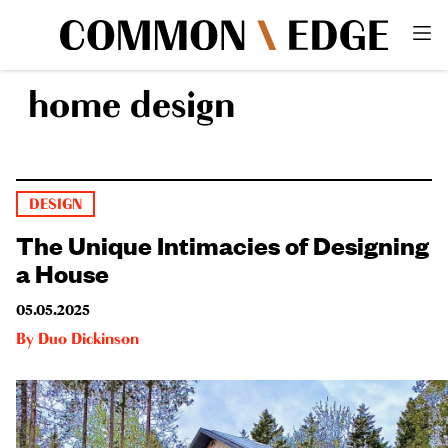
home design
DESIGN
The Unique Intimacies of Designing
a House
05.05.2025
By
Duo Dickinson