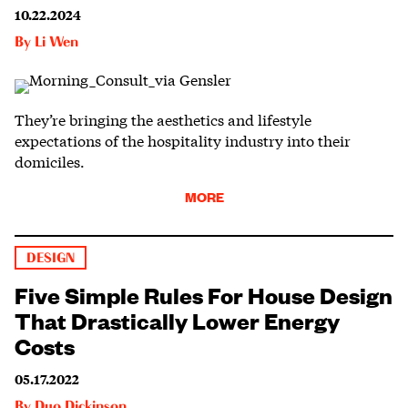
10.22.2024
By
Li Wen
They’re bringing the aesthetics and lifestyle
expectations of the hospitality industry into their
domiciles.
MORE
DESIGN
Five Simple Rules For House Design
That Drastically Lower Energy
Costs
05.17.2022
By
Duo Dickinson