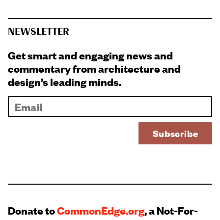
NEWSLETTER
Get smart and engaging news and
commentary from architecture and
design’s leading minds.
Donate to
CommonEdge.org
, a Not-For-