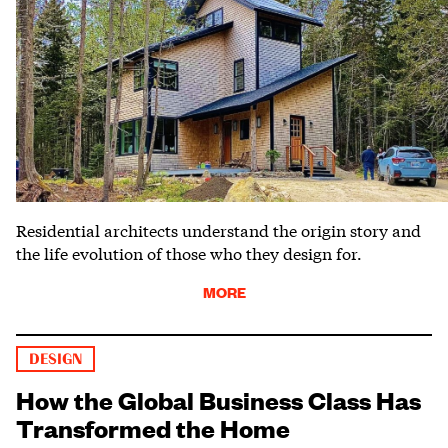
Residential architects understand the origin story and
the life evolution of those who they design for.
MORE
DESIGN
How the Global Business Class Has
Transformed the Home