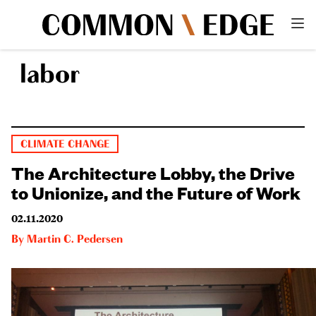
labor
CLIMATE CHANGE
The Architecture Lobby, the Drive
to Unionize, and the Future of Work
02.11.2020
By
Martin C. Pedersen