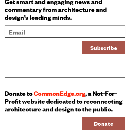
Get smart and engaging news and
commentary from architecture and
design’s leading minds.
Donate to
CommonEdge.org
, a Not-For-
Profit website dedicated to reconnecting
architecture and design to the public.
Donate