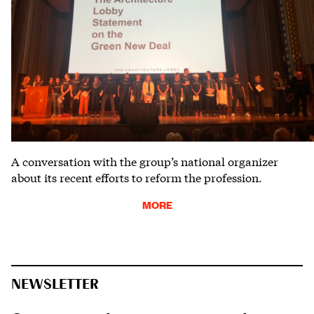
A conversation with the group’s national organizer
about its recent efforts to reform the profession.
MORE
NEWSLETTER