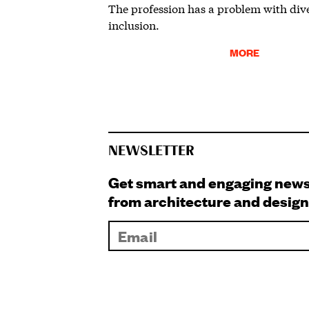
The profession has a problem with div
inclusion.
MORE
NEWSLETTER
Get smart and engaging new
from architecture and design