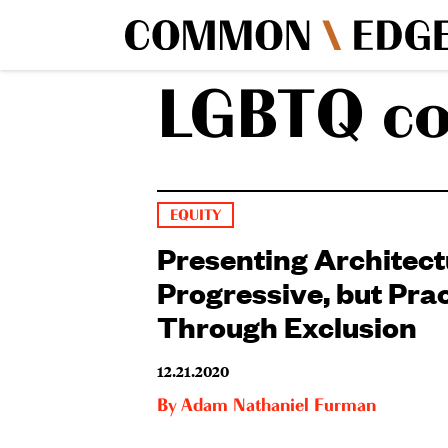
LGBTQ c
EQUITY
Presenting Architect
Progressive, but Prac
Through Exclusion
12.21.2020
By
Adam Nathaniel Furman