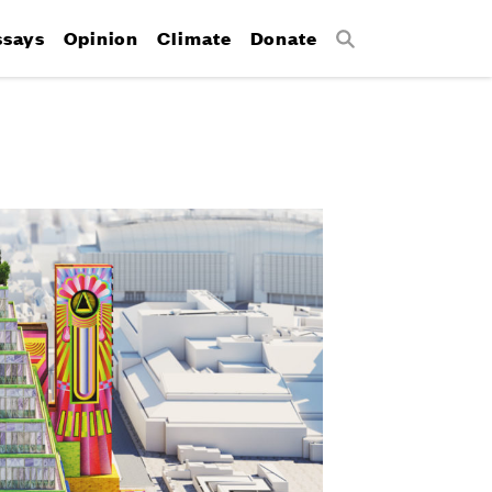
ssays
Opinion
Climate
Donate
Search