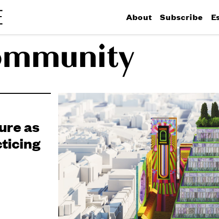
About
Subscribe
E
ommunity
ure as
ticing