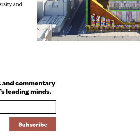
ersity and
s and commentary
’s leading minds.