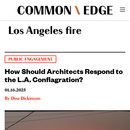
Los Angeles fire
PUBLIC ENGAGEMENT
How Should Architects Respond to
the L.A. Conflagration?
01.16.2025
By
Duo Dickinson