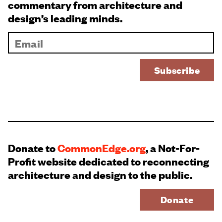
commentary from architecture and
design’s leading minds.
Donate to
CommonEdge.org
, a Not-For-
Profit website dedicated to reconnecting
architecture and design to the public.
Donate