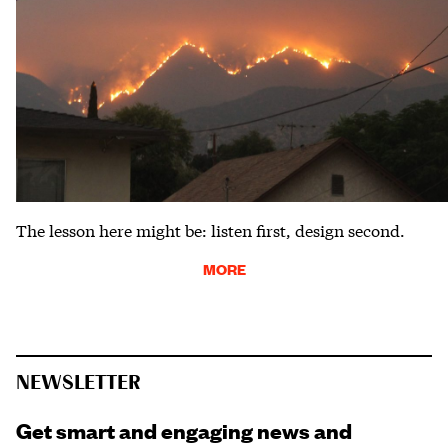
The lesson here might be: listen first, design second.
MORE
NEWSLETTER
Get smart and engaging news and