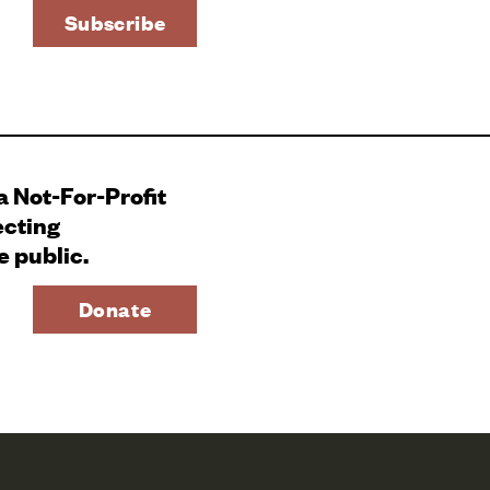
 a Not-For-Profit
ecting
e public.
Donate