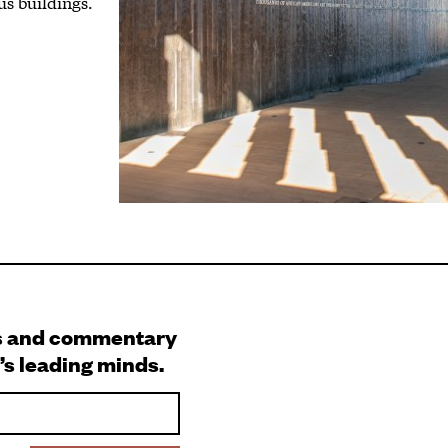
us buildings.
s and commentary
’s leading minds.