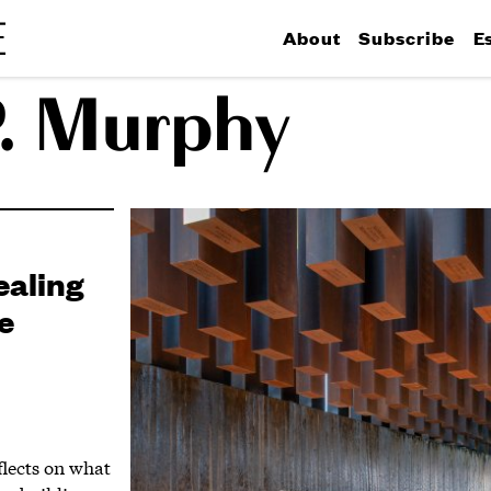
About
Subscribe
E
P. Murphy
ealing
e
flects on what