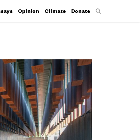
ssays
Opinion
Climate
Donate
Search