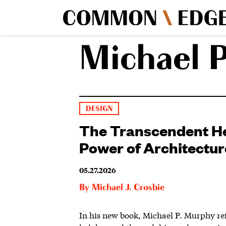
Michael 
DESIGN
The Transcendent H
Power of Architectur
05.27.2026
By
Michael J. Crosbie
In his new book, Michael P. Murphy re