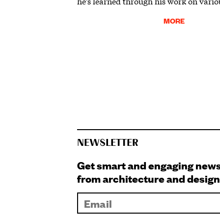
he’s learned through his work on vario
MORE
NEWSLETTER
Get smart and engaging new
from architecture and design