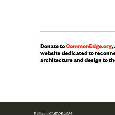
Donate to
CommonEdge.org
,
website dedicated to reconn
architecture and design to th
© 2026 CommonEdge