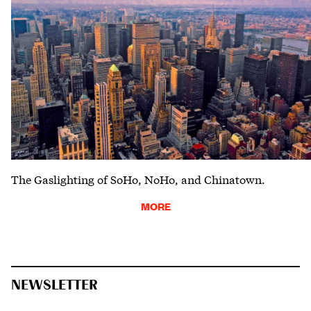
The Gaslighting of SoHo, NoHo, and Chinatown.
MORE
NEWSLETTER