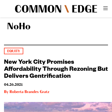
NoHo
EQUITY
New York City Promises
Affordability Through Rezoning But
Delivers Gentrification
04.26.2021
By
Roberta Brandes Gratz