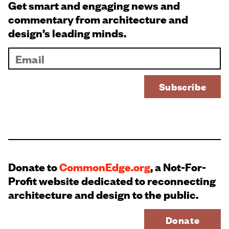
Get smart and engaging news and
commentary from architecture and
design’s leading minds.
Donate to
CommonEdge.org
, a Not-For-
Profit website dedicated to reconnecting
architecture and design to the public.
Donate