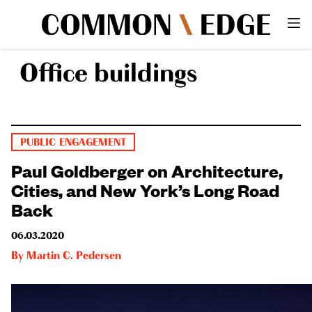
Office buildings
PUBLIC ENGAGEMENT
Paul Goldberger on Architecture,
Cities, and New York’s Long Road
Back
06.03.2020
By
Martin C. Pedersen