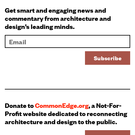
Get smart and engaging news and
commentary from architecture and
design’s leading minds.
Donate to
CommonEdge.org
, a Not-For-
Profit website dedicated to reconnecting
architecture and design to the public.