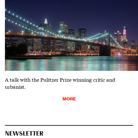
A talk with the Pulitzer Prize winning critic and
urbanist.
MORE
NEWSLETTER