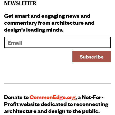
NEWSLETTER
Get smart and engaging news and
commentary from architecture and
design’s leading minds.
Donate to
CommonEdge.org
, a Not-For-
Profit website dedicated to reconnecting
architecture and design to the public.