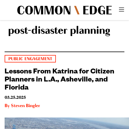
post-disaster planning
PUBLIC ENGAGEMENT
Lessons From Katrina for Citizen
Planners in L.A., Asheville, and
Florida
03.25.2025
By
Steven Bingler