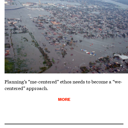
Planning’s “me-centered” ethos needs to become a “we-
centered” approach.
MORE