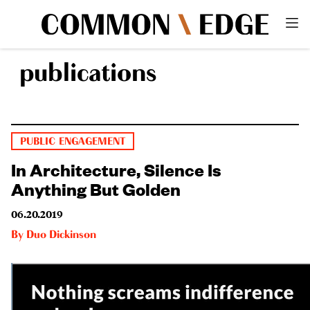
publications
PUBLIC ENGAGEMENT
In Architecture, Silence Is
Anything But Golden
06.20.2019
By
Duo Dickinson