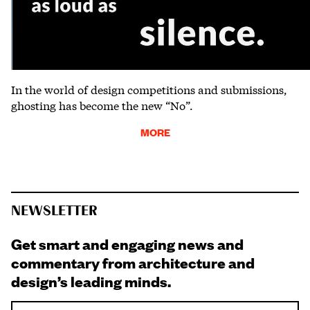
In the world of design competitions and submissions,
ghosting has become the new “No”.
MORE
NEWSLETTER
Get smart and engaging news and
commentary from architecture and
design’s leading minds.