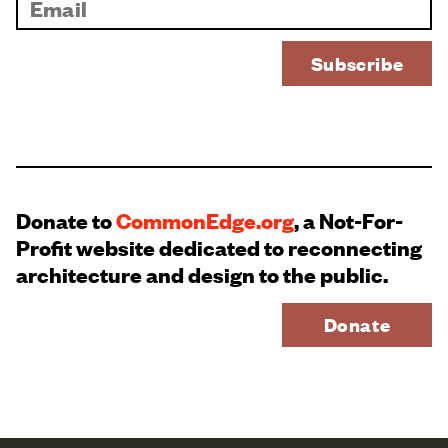
Donate to
CommonEdge.org
, a Not-For-
Profit website dedicated to reconnecting
architecture and design to the public.
Donate