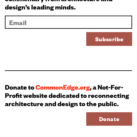
design’s leading minds.
Donate to
CommonEdge.org
, a Not-For-
Profit website dedicated to reconnecting
architecture and design to the public.
Donate