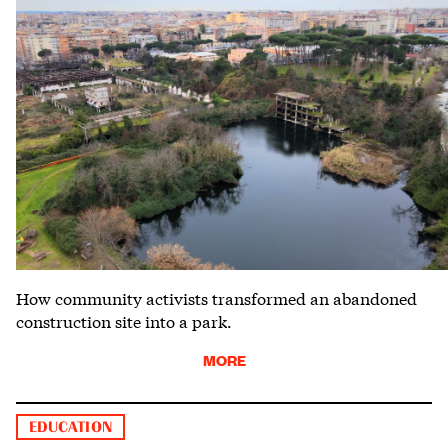
How community activists transformed an abandoned
construction site into a park.
MORE
EDUCATION