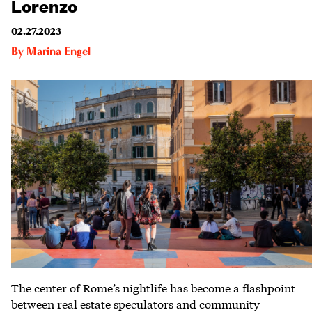
Lorenzo
02.27.2023
By
Marina Engel
The center of Rome’s nightlife has become a flashpoint
between real estate speculators and community