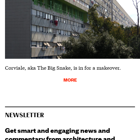
Corviale, aka The Big Snake, is in for a makeover.
MORE
NEWSLETTER
Get smart and engaging news and
commentary from architecture and