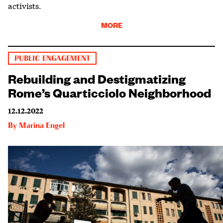
activists.
MORE
PUBLIC ENGAGEMENT
Rebuilding and Destigmatizing
Rome’s Quarticciolo Neighborhood
12.12.2022
By
Marina Engel