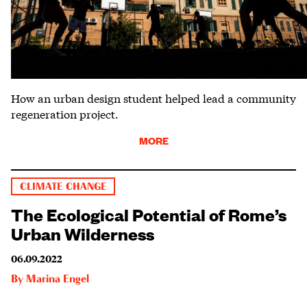
How an urban design student helped lead a community
regeneration project.
MORE
CLIMATE CHANGE
The Ecological Potential of Rome’s
Urban Wilderness
06.09.2022
By
Marina Engel