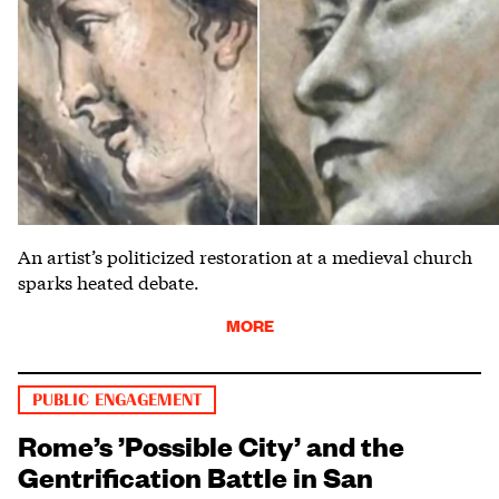
An artist’s politicized restoration at a medieval church
sparks heated debate.
MORE
PUBLIC ENGAGEMENT
Rome’s ’Possible City’ and the
Gentrification Battle in San