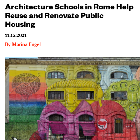
Architecture Schools in Rome Help
Reuse and Renovate Public
Housing
11.15.2021
By
Marina Engel