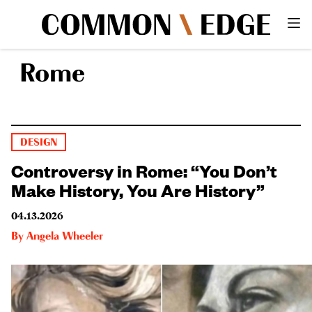
Rome
DESIGN
Controversy in Rome: “You Don’t
Make History, You Are History”
04.13.2026
By
Angela Wheeler