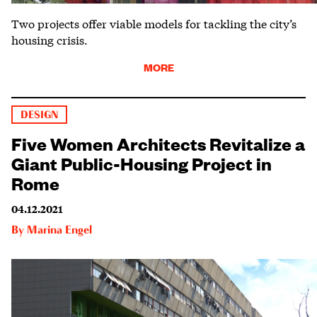
Two projects offer viable models for tackling the city’s
housing crisis.
MORE
DESIGN
Five Women Architects Revitalize a
Giant Public-Housing Project in
Rome
04.12.2021
By
Marina Engel