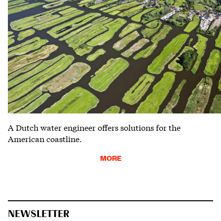
A Dutch water engineer offers solutions for the
American coastline.
MORE
NEWSLETTER