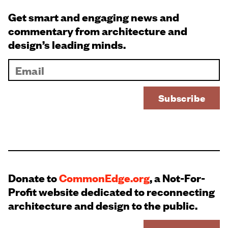
Get smart and engaging news and
commentary from architecture and
design’s leading minds.
Donate to
CommonEdge.org
, a Not-For-
Profit website dedicated to reconnecting
architecture and design to the public.