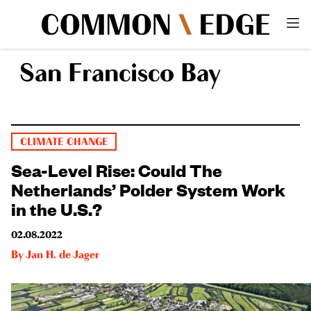
San Francisco Bay
CLIMATE CHANGE
Sea-Level Rise: Could The
Netherlands’ Polder System Work
in the U.S.?
02.08.2022
By
Jan H. de Jager