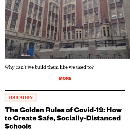
Why can’t we build them like we used to?
MORE
EDUCATION
The Golden Rules of Covid-19: How
to Create Safe, Socially-Distanced
Schools