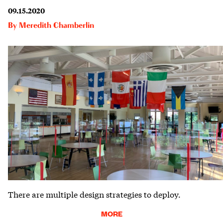
09.15.2020
By
Meredith Chamberlin
There are multiple design strategies to deploy.
MORE