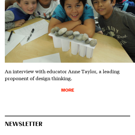
An interview with educator Anne Taylor, a leading
proponent of design thinking.
MORE
NEWSLETTER