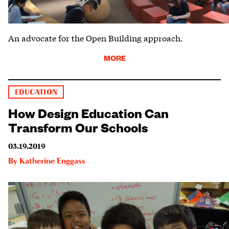
An advocate for the Open Building approach.
MORE
EDUCATION
How Design Education Can
Transform Our Schools
03.19.2019
By
Katherine Enggass