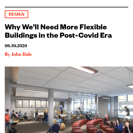
DESIGN
Why We’ll Need More Flexible
Buildings in the Post-Covid Era
08.30.2020
By
John Dale