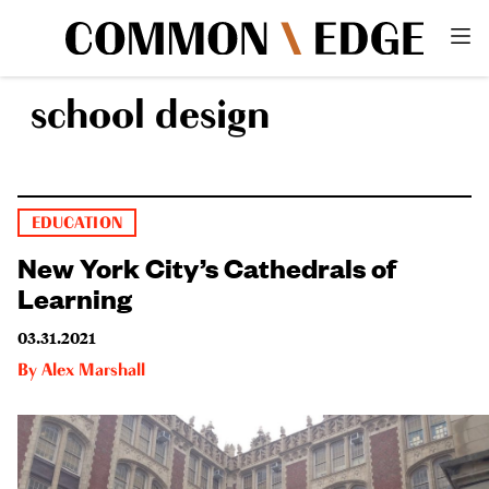
school design
EDUCATION
New York City’s Cathedrals of
Learning
03.31.2021
By
Alex Marshall