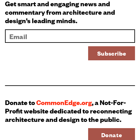
Get smart and engaging news and
commentary from architecture and
design’s leading minds.
Donate to
CommonEdge.org
, a Not-For-
Profit website dedicated to reconnecting
architecture and design to the public.
Donate