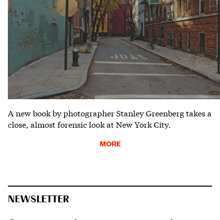
A new book by photographer Stanley Greenberg takes a
close, almost forensic look at New York City.
MORE
NEWSLETTER