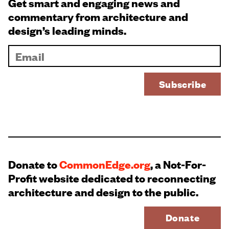
Get smart and engaging news and
commentary from architecture and
design’s leading minds.
Donate to
CommonEdge.org
, a Not-For-
Profit website dedicated to reconnecting
architecture and design to the public.
Donate