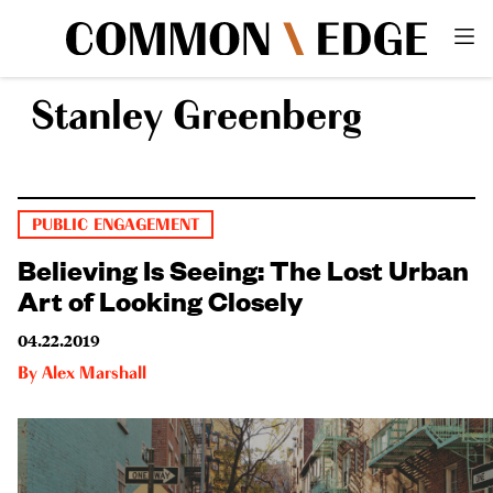
Stanley Greenberg
PUBLIC ENGAGEMENT
Believing Is Seeing: The Lost Urban
Art of Looking Closely
04.22.2019
By
Alex Marshall