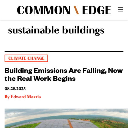
sustainable buildings
CLIMATE CHANGE
Building Emissions Are Falling, Now
the Real Work Begins
08.28.2023
By
Edward Mazria