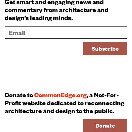
Get smart and engaging news and
commentary from architecture and
design’s leading minds.
Donate to
CommonEdge.org
, a Not-For-
Profit website dedicated to reconnecting
architecture and design to the public.
Donate