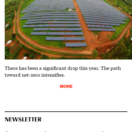
There has been a significant drop this year. The path
toward net-zero intensifies.
MORE
NEWSLETTER