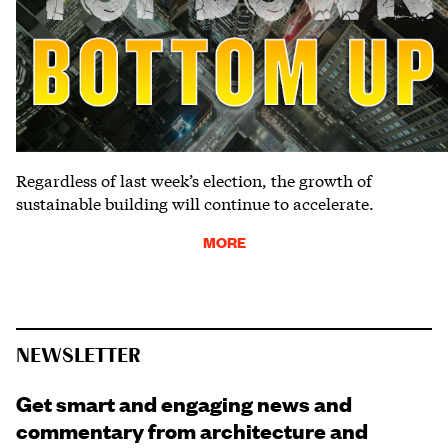
Regardless of last week’s election, the growth of
sustainable building will continue to accelerate.
MORE
NEWSLETTER
Get smart and engaging news and
commentary from architecture and