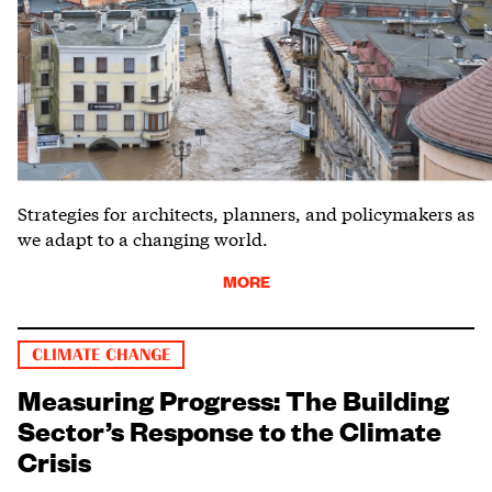
Strategies for architects, planners, and policymakers as
we adapt to a changing world.
MORE
CLIMATE CHANGE
Measuring Progress: The Building
Sector’s Response to the Climate
Crisis