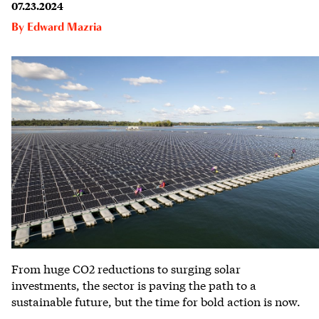
07.23.2024
By
Edward Mazria
From huge CO2 reductions to surging solar
investments, the sector is paving the path to a
sustainable future, but the time for bold action is now.