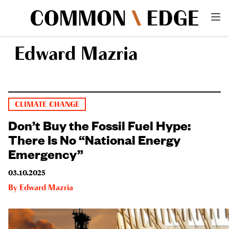
Edward Mazria
CLIMATE CHANGE
Don’t Buy the Fossil Fuel Hype:
There Is No “National Energy
Emergency”
03.10.2025
By
Edward Mazria