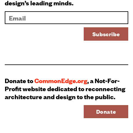
design’s leading minds.
Donate to
CommonEdge.org
, a Not-For-
Profit website dedicated to reconnecting
architecture and design to the public.
Donate