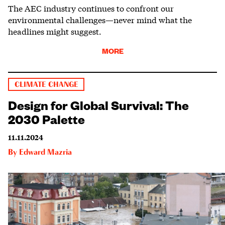
The AEC industry continues to confront our
environmental challenges—never mind what the
headlines might suggest.
MORE
CLIMATE CHANGE
Design for Global Survival: The
2030 Palette
11.11.2024
By
Edward Mazria