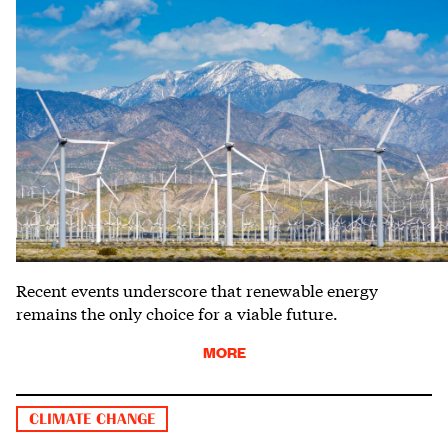
Recent events underscore that renewable energy
remains the only choice for a viable future.
MORE
CLIMATE CHANGE