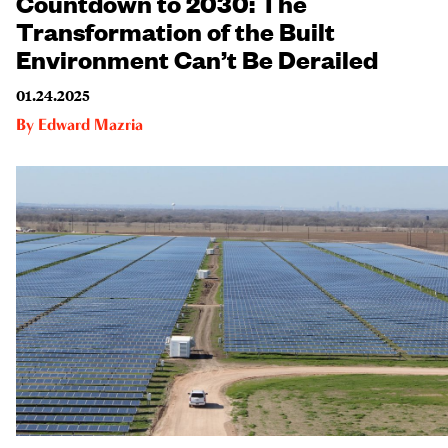
Countdown to 2030: The
Transformation of the Built
Environment Can’t Be Derailed
01.24.2025
By
Edward Mazria