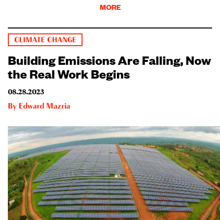
MORE
CLIMATE CHANGE
Building Emissions Are Falling, Now
the Real Work Begins
08.28.2023
By
Edward Mazria