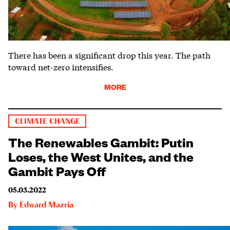
There has been a significant drop this year. The path
toward net-zero intensifies.
MORE
CLIMATE CHANGE
The Renewables Gambit: Putin
Loses, the West Unites, and the
Gambit Pays Off
05.03.2022
By
Edward Mazria