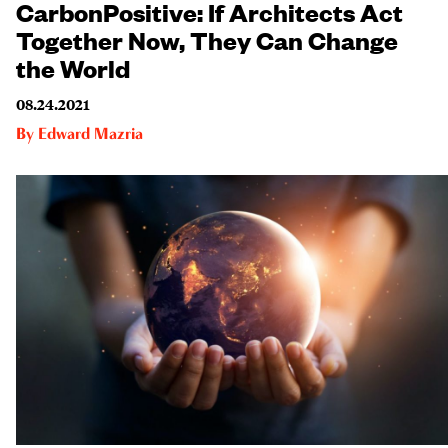
CarbonPositive: If Architects Act
Together Now, They Can Change
the World
08.24.2021
By
Edward Mazria