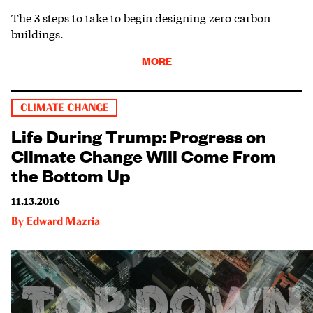
The 3 steps to take to begin designing zero carbon
buildings.
MORE
CLIMATE CHANGE
Life During Trump: Progress on
Climate Change Will Come From
the Bottom Up
11.13.2016
By
Edward Mazria