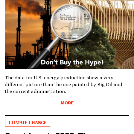
The data for U.S. energy production show a very
different picture than the one painted by Big Oil and
the current administration.
MORE
CLIMATE CHANGE