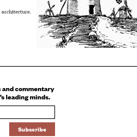
 architecture.
s and commentary
’s leading minds.