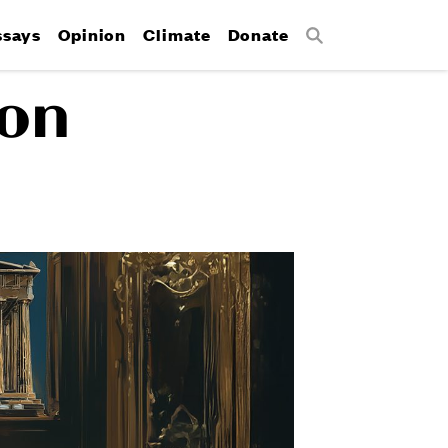
ssays
Opinion
Climate
Donate
Search
 on