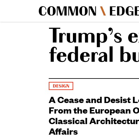
Trump’s e
federal b
DESIGN
A Cease and Desist L
From the European Of
Classical Architectu
Affairs