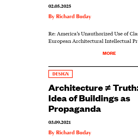
02.05.2025
By
Richard Buday
Re: America’s Unauthorized Use of Cla
European Architectural Intellectual Pr
MORE
DESIGN
Architecture ≠ Truth
Idea of Buildings as
Propaganda
03.09.2021
By
Richard Buday