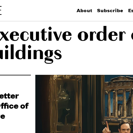
About
Subscribe
E
xecutive order
uildings
etter
fice of
re