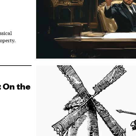
ssical
operty.
: On the