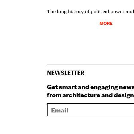
The long history of political power and
MORE
NEWSLETTER
Get smart and engaging new
from architecture and design