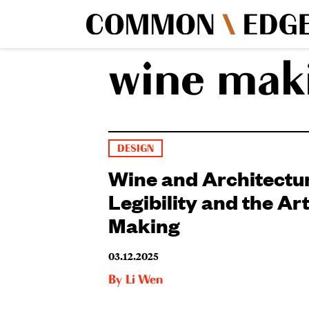
wine mak
DESIGN
Wine and Architectur
Legibility and the Art
Making
03.12.2025
By
Li Wen