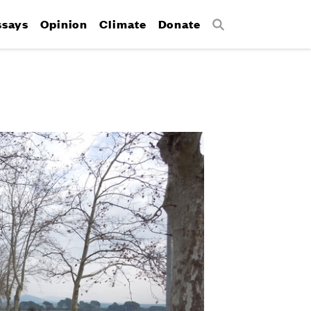
ssays
Opinion
Climate
Donate
Search