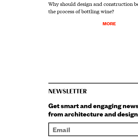
Why should design and construction be
the process of bottling wine?
MORE
NEWSLETTER
Get smart and engaging new
from architecture and design