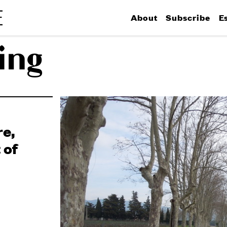
About
Subscribe
E
ing
e,
 of