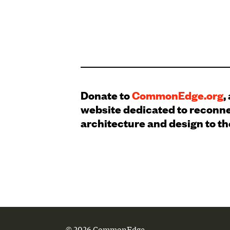
Donate to
CommonEdge.org
,
website dedicated to reconn
architecture and design to th
© 2026 CommonEdge