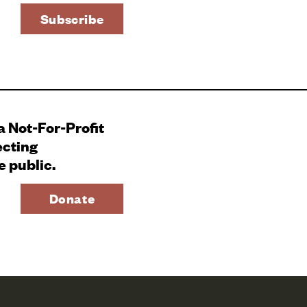
 a Not-For-Profit
ecting
e public.
Donate