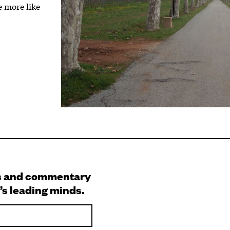
 more like
s and commentary
’s leading minds.