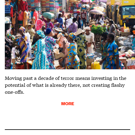
Moving past a decade of terror means investing in the
potential of what is already there, not creating flashy
one-offs.
MORE