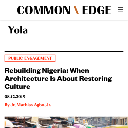
Yola
PUBLIC ENGAGEMENT
Rebuilding Nigeria: When
Architecture Is About Restoring
Culture
08.12.2019
By
Jr
,
Mathias Agbo, Jr.