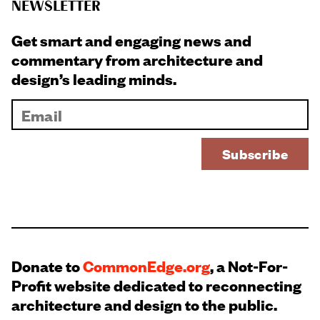
NEWSLETTER
Get smart and engaging news and
commentary from architecture and
design’s leading minds.
Donate to
CommonEdge.org
, a Not-For-
Profit website dedicated to reconnecting
architecture and design to the public.