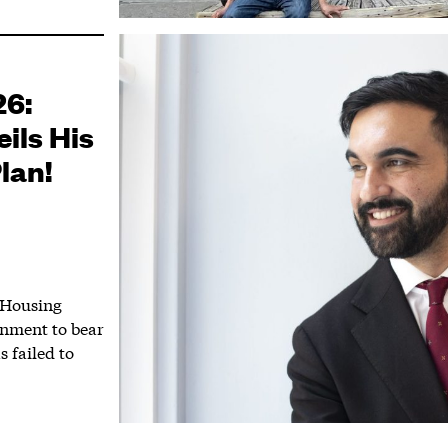
26:
ils His
lan!
 Housing
rnment to bear
s failed to