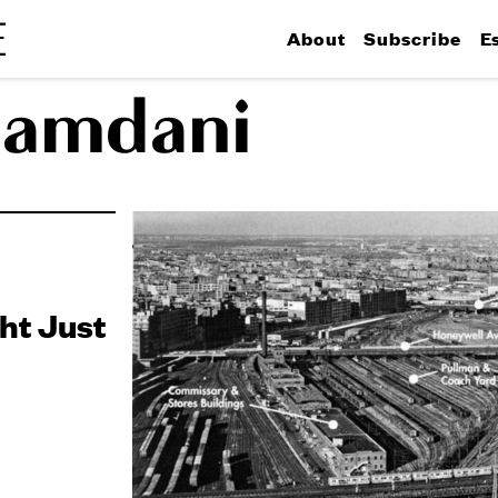
About
Subscribe
E
Mamdani
ht Just