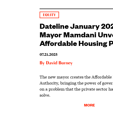
EQUITY
Dateline January 20
Mayor Mamdani Unve
Affordable Housing P
07.21.2025
By
David Burney
The new mayor creates the Affordable
Authority, bringing the power of gove
on a problem that the private sector ha
solve.
MORE