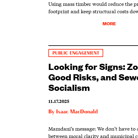
Using mass timber would reduce the pr
footprint and keep structural costs do
MORE
PUBLIC ENGAGEMENT
Looking for Signs: Z
Good Risks, and Sew
Socialism
11.17.2025
By
Isaac MacDonald
Mamdani’s message: We don’t have to 
between moral clarity and municipal 