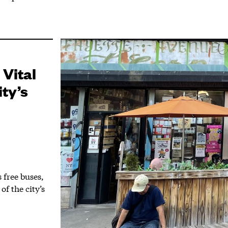
 Vital
ty’s
free buses,
of the city’s