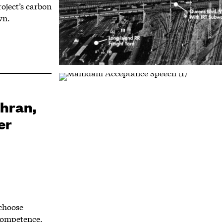
oject’s carbon
wn.
ohran,
er
choose
competence.