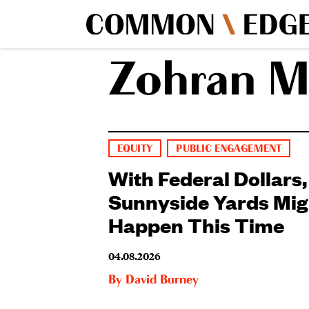
Zohran 
EQUITY
PUBLIC ENGAGEMENT
With Federal Dollars,
Sunnyside Yards Mig
Happen This Time
04.08.2026
By
David Burney