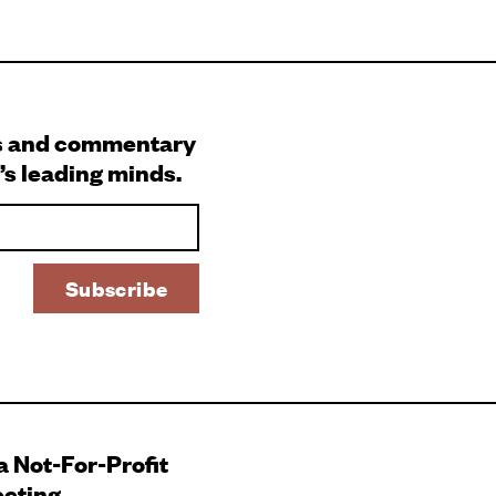
s and commentary
’s leading minds.
 a Not-For-Profit
ecting