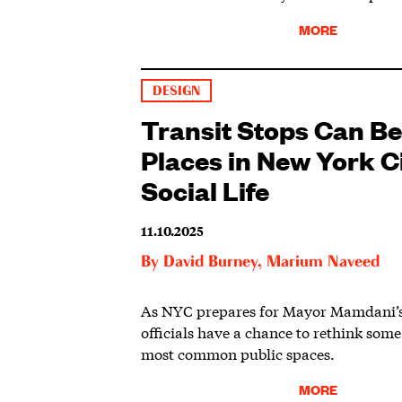
MORE
DESIGN
Transit Stops Can Be
Places in New York Ci
Social Life
11.10.2025
By
David Burney
,
Marium Naveed
As NYC prepares for Mayor Mamdani’s 
officials have a chance to rethink some 
most common public spaces.
MORE