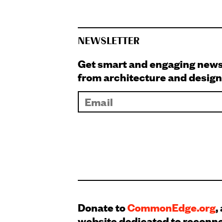
NEWSLETTER
Get smart and engaging new
from architecture and design
Donate to
CommonEdge.org
,
website dedicated to reconn