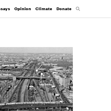
ssays
Opinion
Climate
Donate
Search