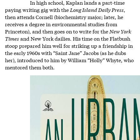
In high school, Kaplan lands a part-time
paying writing gig with the
Long Island Daily Press
,
then attends Cornell (biochemistry major; later, he
receives a degree in environmental studies from
Princeton), and then goes on to write for the
New York
Times
and New York dailies. His time on the Flatbush
stoop prepared him well for striking up a friendship in
the early 1960s with “Saint Jane” Jacobs (as he dubs
her), introduced to him by William “Holly” Whyte, who
mentored them both.