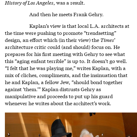
History of Los Angeles
, was a result.
And then he meets Frank Gehry.
Kaplan’s view is that local L.A. architects at
the time were pushing to promote “trendsetting”
design, an effort which (in their view) the
Times
’
architecture critic could (and should) focus on. He
prepares for his first meeting with Gehry to see what
this “aging enfant terrible” is up to. It doesn’t go well.
“I felt that he was playing me,” writes Kaplan, with a
mix of cliches, compliments, and the insinuation that
he and Kaplan, a fellow Jew, “should bond together
against ‘them.’” Kaplan distrusts Gehry as
manipulative and proceeds to put up his guard
whenever he writes about the architect’s work.