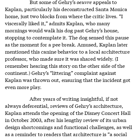
But some of Gehry’s
oeuvre
appeals to
Kaplan, particularly his deconstructed Santa Monica
home, just two blocks from where the critic lives. “I
viscerally liked it,” admits Kaplan, who many
mornings would walk his dog past Gehry’s house,
stopping to contemplate it. The dog sensed this pause
as the moment for a pee break. Amused, Kaplan later
mentioned this canine behavior to a local architecture
professor, who made sure it was shared widely. (I
remember hearing this story on the other side of the
continent.) Gehry’s “littering” complaint against
Kaplan was thrown out, ensuring that the incident got
even more play.
After years of writing insightful, if not
always deferential, reviews of Gehry’s architecture,
Kaplan attends the opening of the Disney Concert Hall
in October 2003, after his lengthy review of its urban
design shortcomings and functional challenges, as well
as a reminder to readers that architecture is “a social