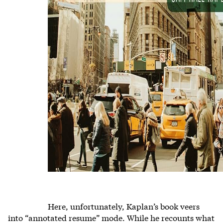
Here, unfortunately, Kaplan’s book veers
into “annotated resume” mode. While he recounts what