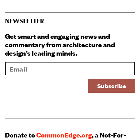
NEWSLETTER
Get smart and engaging news and
commentary from architecture and
design’s leading minds.
Donate to
CommonEdge.org
, a Not-For-