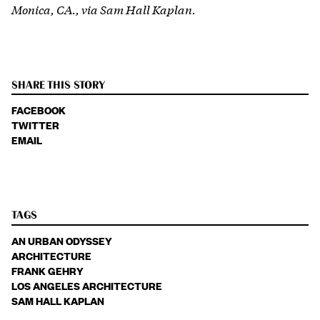
Monica, CA., via Sam Hall Kaplan.
SHARE THIS STORY
FACEBOOK
TWITTER
EMAIL
TAGS
AN URBAN ODYSSEY
ARCHITECTURE
FRANK GEHRY
LOS ANGELES ARCHITECTURE
SAM HALL KAPLAN