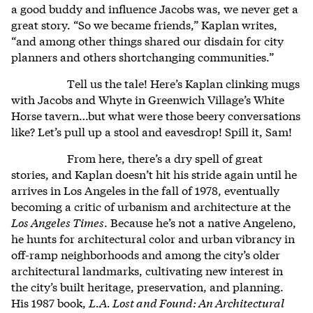
a good buddy and influence Jacobs was, we never get a
great story. “So we became friends,” Kaplan writes,
“and among other things shared our disdain for city
planners and others shortchanging communities.”
Tell us the tale! Here’s Kaplan clinking mugs
with Jacobs and Whyte in Greenwich Village’s White
Horse tavern…but what were those beery conversations
like? Let’s pull up a stool and eavesdrop! Spill it, Sam!
From here, there’s a dry spell of great
stories, and Kaplan doesn’t hit his stride again until he
arrives in Los Angeles in the fall of 1978, eventually
becoming a critic of urbanism and architecture at the
Los Angeles Times
. Because he’s not a native Angeleno,
he hunts for architectural color and urban vibrancy in
off-ramp neighborhoods and among the city’s older
architectural landmarks, cultivating new interest in
the city’s built heritage, preservation, and planning.
His 1987 book,
L.A. Lost and Found: An Architectural