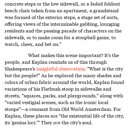
concrete steps or the low sidewall, or a faded foldout
beach chair taken from an apartment, a grandstand
was formed of the exterior steps, a stage set of sorts,
offering views of the interminable gabbing, lounging
residents and the passing parade of characters on the
sidewalk, or to make room for a stoopball game, to
watch, cheer, and bet on.”
What makes this scene important? It’s the
people, and Kaplan reminds us of this through
Shakespeare’s
insightful observation
: “What is the city
but the people?” As he explored the many shades and
colors of urban fabric around the world, Kaplan found
variations of his Flatbush stoop in sidewalks and
streets, “squares, parks, and playgrounds,” along with
“varied vestigial scenes, such as the iconic local
stoops”—a remnant from Old World Amsterdam. For
Kaplan, these places are “the existential life of the city,
its ‘genius loci.’” They
are
the city’s soul.