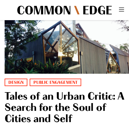
DESIGN
PUBLIC ENGAGEMENT
Tales of an Urban Critic: A
Search for the Soul of
Cities and Self