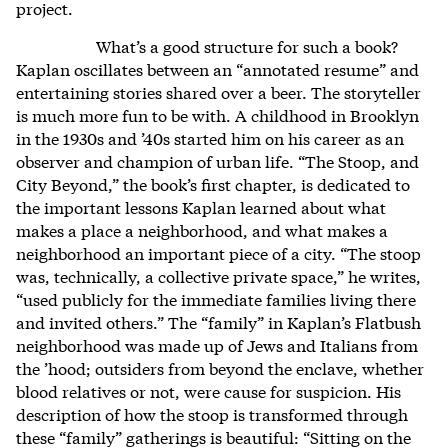
project.
What’s a good structure for such a book?
Kaplan oscillates between an “annotated resume” and
entertaining stories shared over a beer. The storyteller
is much more fun to be with. A childhood in Brooklyn
in the 1930s and ’40s started him on his career as an
observer and champion of urban life. “The Stoop, and
City Beyond,” the book’s first chapter, is dedicated to
the important lessons Kaplan learned about what
makes a place a neighborhood, and what makes a
neighborhood an important piece of a city. “The stoop
was, technically, a collective private space,” he writes,
“used publicly for the immediate families living there
and invited others.” The “family” in Kaplan’s Flatbush
neighborhood was made up of Jews and Italians from
the ’hood; outsiders from beyond the enclave, whether
blood relatives or not, were cause for suspicion. His
description of how the stoop is transformed through
these “family” gatherings is beautiful: “Sitting on the