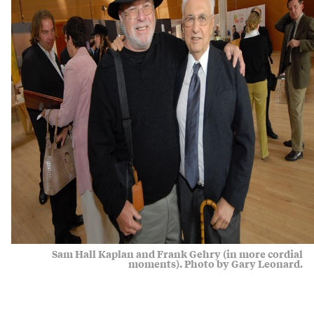
Sam Hall Kaplan and Frank Gehry (in more cordial
moments). Photo by Gary Leonard.