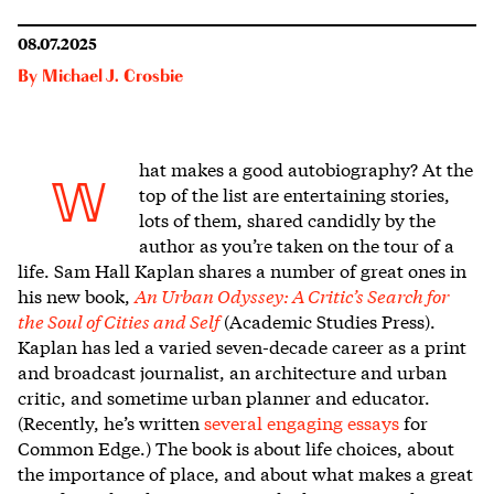
08.07.2025
By
Michael J. Crosbie
hat makes a goo
d autobiography? At the
W
top of the list are entertaining stories,
lots of them, shared candidly by the
author as you’re taken on the tour of a
life. Sam Hall Kaplan shares a number of great ones in
his new book,
An Urban Odyssey: A Critic’s Search for
the Soul of Cities and Self
(Academic Studies Press).
Kaplan has led a varied seven-decade career as a print
and broadcast journalist, an architecture and urban
critic, and sometime urban planner and educator.
(Recently, he’s written
several engaging essays
for
Common Edge.) The book is about life choices, about
the importance of place, and about what makes a great