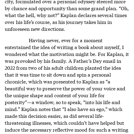
city, formulated over a personal odyssey steered more
by chance and opportunity than some grand plan. “Oh,
what the hell, why not?” Kaplan declares several times
over his life’s course, as his journey takes him in
unforeseen new directions.
Having never, ever for a moment
entertained the idea of writing a book about myself, I
wondered what the motivation might be. For Kaplan, it
was provoked by his family. A Father’s Day email in
2022 from two of his adult children planted the idea
that it was time to sit down and spin a personal
chronicle, which was presented to Kaplan as “a
beautiful way to preserve the power of your voice and
the unique shape and content of your life for
posterity”—a window, so to speak, “into his life and
mind.” Kaplan notes that “I also have an ego,” which
made this decision easier, as did several life-
threatening illnesses, which couldn’t have helped but
induce the necessary reflective mood for such a writing