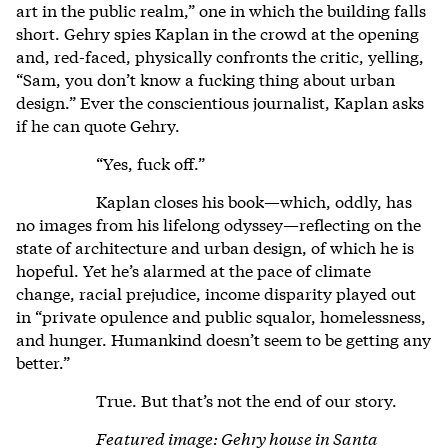
art in the public realm,” one in which the building falls
short. Gehry spies Kaplan in the crowd at the opening
and, red-faced, physically confronts the critic, yelling,
“Sam, you don’t know a fucking thing about urban
design.” Ever the conscientious journalist, Kaplan asks
if he can quote Gehry.
“Yes, fuck off.”
Kaplan closes his book—which, oddly, has
no images from his lifelong odyssey—reflecting on the
state of architecture and urban design, of which he is
hopeful. Yet he’s alarmed at the pace of climate
change, racial prejudice, income disparity played out
in “private opulence and public squalor, homelessness,
and hunger. Humankind doesn’t seem to be getting any
better.”
True. But that’s not the end of our story.
Featured image: Gehry house in Santa