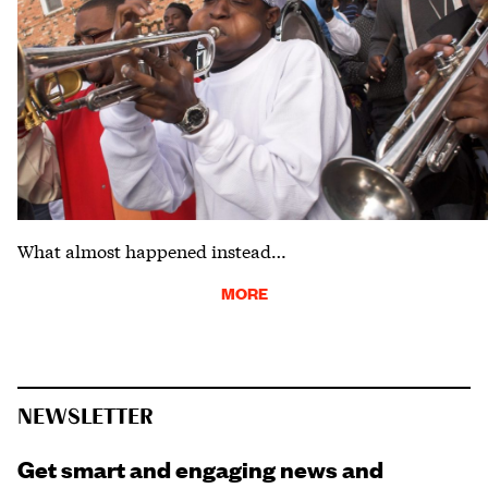
What almost happened instead…
MORE
NEWSLETTER
Get smart and engaging news and