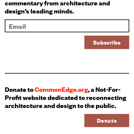
commentary from architecture and
design’s leading minds.
Donate to
CommonEdge.org
, a Not-For-
Profit website dedicated to reconnecting
architecture and design to the public.
Donate