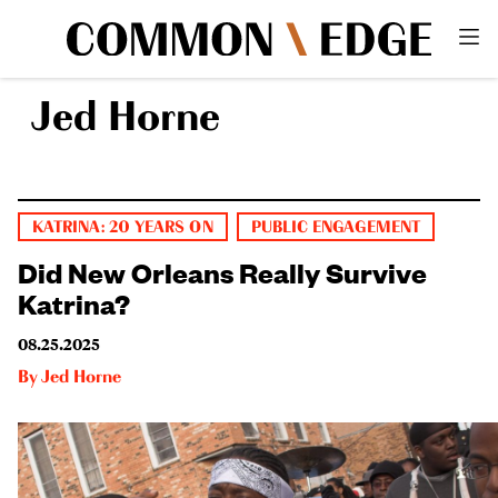
Jed Horne
KATRINA: 20 YEARS ON
PUBLIC ENGAGEMENT
Did New Orleans Really Survive
Katrina?
08.25.2025
By
Jed Horne