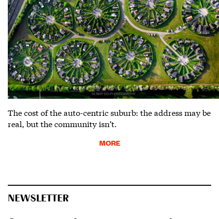
The cost of the auto-centric suburb: the address may be
real, but the community isn’t.
MORE
NEWSLETTER