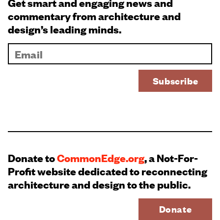
Get smart and engaging news and
commentary from architecture and
design’s leading minds.
Donate to
CommonEdge.org
, a Not-For-
Profit website dedicated to reconnecting
architecture and design to the public.
Donate