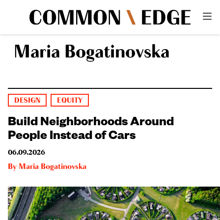
Maria Bogatinovska
DESIGN
EQUITY
Build Neighborhoods Around
People Instead of Cars
06.09.2026
By
Maria Bogatinovska