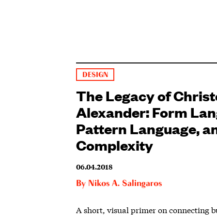
DESIGN
The Legacy of Chris
Alexander: Form Lan
Pattern Language, a
Complexity
06.04.2018
By
Nikos A. Salingaros
A short, visual primer on connecting b