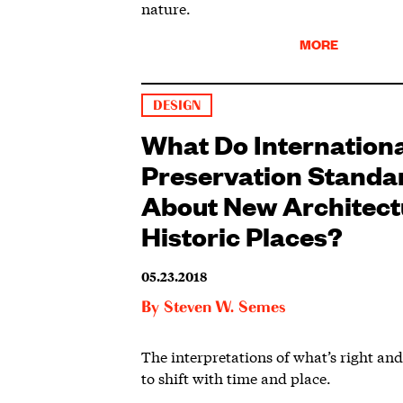
nature.
MORE
DESIGN
What Do Internation
Preservation Standa
About New Architect
Historic Places?
05.23.2018
By
Steven W. Semes
The interpretations of what’s right an
to shift with time and place.