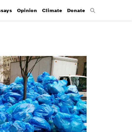
ssays
Opinion
Climate
Donate
Search