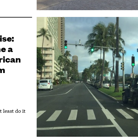
ise:
e a
rican
sm
 least do it