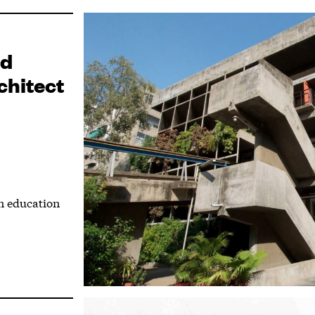
nd
chitect
n education