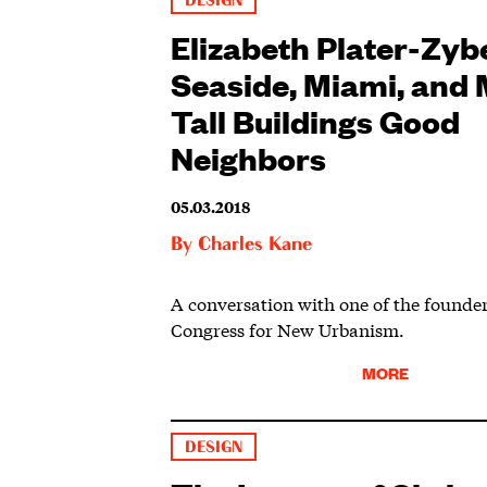
DESIGN
Elizabeth Plater-Zyb
Seaside, Miami, and
Tall Buildings Good
Neighbors
05.03.2018
By
Charles Kane
A conversation with one of the founder
Congress for New Urbanism.
MORE
DESIGN