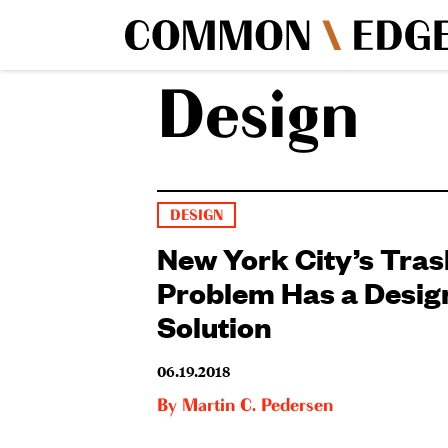
Design
DESIGN
New York City’s Tras
Problem Has a Desig
Solution
06.19.2018
By
Martin C. Pedersen