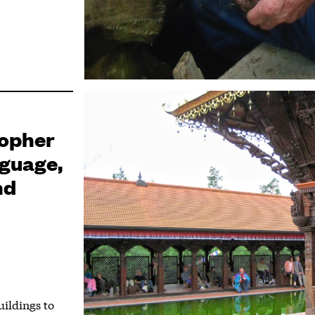
topher
guage,
nd
uildings to