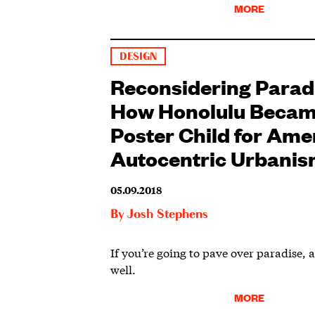
MORE
DESIGN
Reconsidering Parad
How Honolulu Becam
Poster Child for Ame
Autocentric Urbani
05.09.2018
By
Josh Stephens
If you’re going to pave over paradise, at
well.
MORE