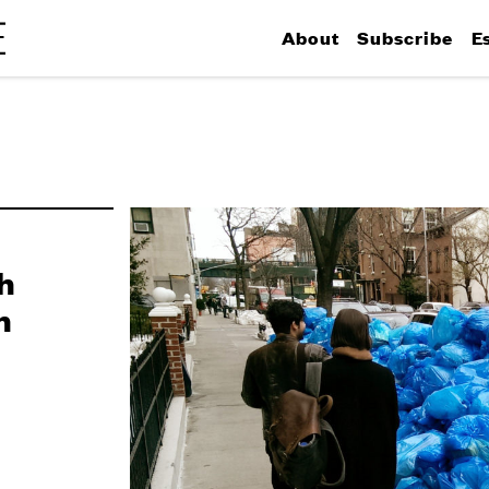
About
Subscribe
E
h
n