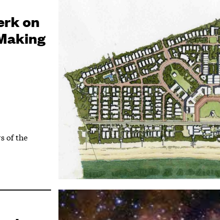
erk on
 Making
s of the