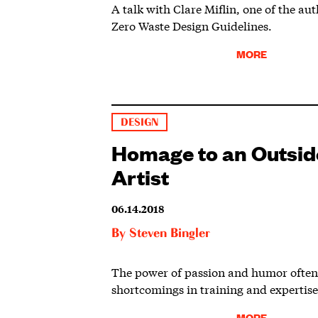
A talk with Clare Miflin, one of the au
Zero Waste Design Guidelines.
MORE
DESIGN
Homage to an Outsid
Artist
06.14.2018
By
Steven Bingler
The power of passion and humor often
shortcomings in training and expertise
MORE