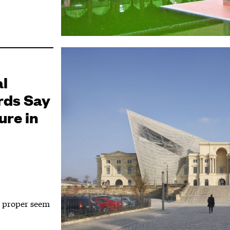
al
rds Say
ure in
d proper seem