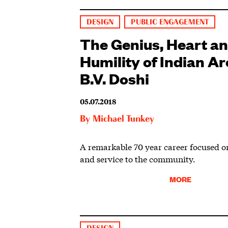
DESIGN
PUBLIC ENGAGEMENT
The Genius, Heart a
Humility of Indian Ar
B.V. Doshi
05.07.2018
By
Michael Tunkey
A remarkable 70 year career focused o
and service to the community.
MORE