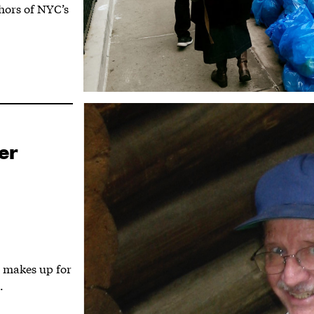
thors of NYC’s
er
 makes up for
.