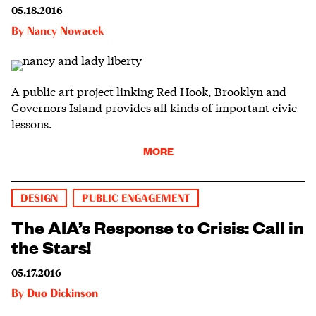
05.18.2016
By
Nancy Nowacek
A public art project linking Red Hook, Brooklyn and
Governors Island provides all kinds of important civic
lessons.
MORE
DESIGN
PUBLIC ENGAGEMENT
The AIA’s Response to Crisis: Call in
the Stars!
05.17.2016
By
Duo Dickinson