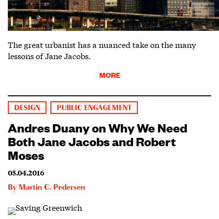
The great urbanist has a nuanced take on the many
lessons of Jane Jacobs.
MORE
DESIGN
PUBLIC ENGAGEMENT
Andres Duany on Why We Need
Both Jane Jacobs and Robert
Moses
05.04.2016
By
Martin C. Pedersen