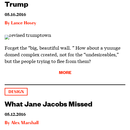
Trump
05.16.2016
By
Lance Hosey
Forget the “big, beautiful wall. ” How about a yuuuge
domed complex created, not for the “undesireables,”
but the people trying to flee from them?
MORE
DESIGN
What Jane Jacobs Missed
05.12.2016
By
Alex Marshall