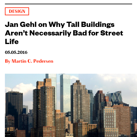
DESIGN
Jan Gehl on Why Tall Buildings
Aren’t Necessarily Bad for Street
Life
05.05.2016
By
Martin C. Pedersen