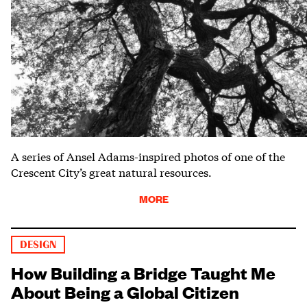
A series of Ansel Adams-inspired photos of one of the
Crescent City’s great natural resources.
MORE
DESIGN
How Building a Bridge Taught Me
About Being a Global Citizen