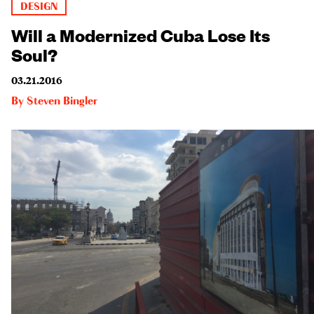
DESIGN
Will a Modernized Cuba Lose Its
Soul?
03.21.2016
By
Steven Bingler