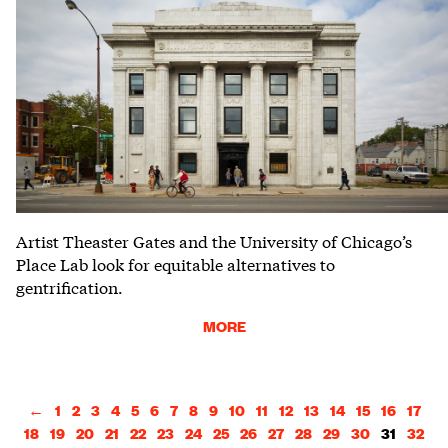
Artist Theaster Gates and the University of Chicago’s
Place Lab look for equitable alternatives to
gentrification.
MORE
←
1
2
3
4
5
6
7
8
9
10
11
12
13
14
15
16
17
18
19
20
21
22
23
24
25
26
27
28
29
30
31
32