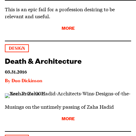
This is an epic fail for a profession desiring to be
relevant and useful.
MORE
DESIGN
Death & Architecture
03.31.2016
By
Duo Dickinson
Musings on the untimely passing of Zaha Hadid
MORE