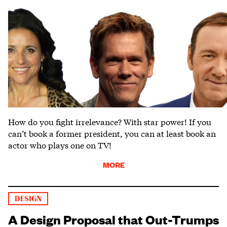
How do you fight irrelevance? With star power! If you
can’t book a former president, you can at least book an
actor who plays one on TV!
MORE
DESIGN
A Design Proposal that Out-Trumps