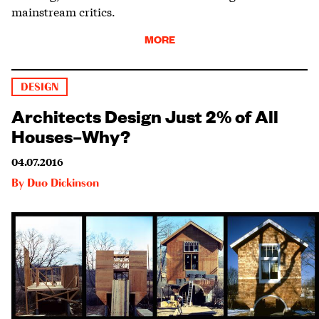
mainstream critics.
MORE
DESIGN
Architects Design Just 2% of All
Houses–Why?
04.07.2016
By
Duo Dickinson