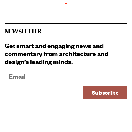
→
NEWSLETTER
Get smart and engaging news and
commentary from architecture and
design’s leading minds.