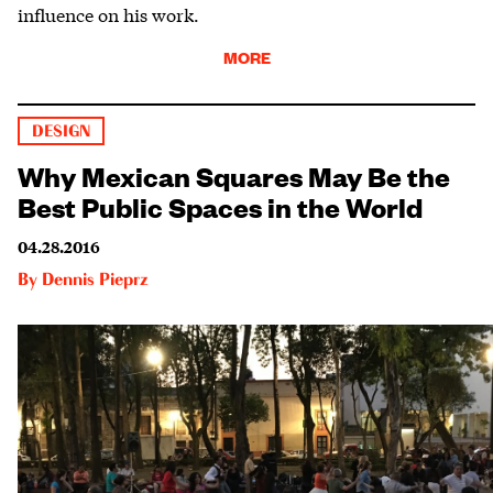
influence on his work.
MORE
DESIGN
Why Mexican Squares May Be the
Best Public Spaces in the World
04.28.2016
By
Dennis Pieprz