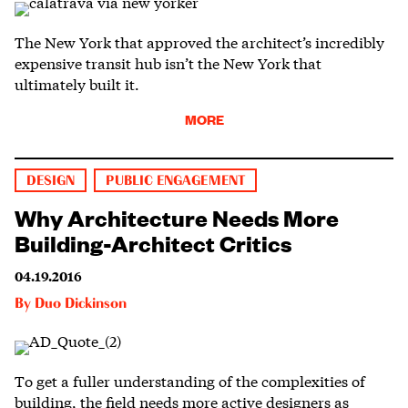
The New York that approved the architect’s incredibly
expensive transit hub isn’t the New York that
ultimately built it.
MORE
DESIGN
PUBLIC ENGAGEMENT
Why Architecture Needs More
Building-Architect Critics
04.19.2016
By
Duo Dickinson
To get a fuller understanding of the complexities of
building, the field needs more active designers as