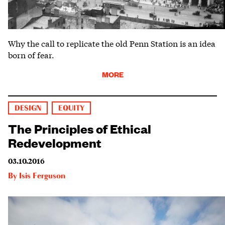
Why the call to replicate the old Penn Station is an idea
born of fear.
MORE
DESIGN
EQUITY
The Principles of Ethical
Redevelopment
03.10.2016
By
Isis Ferguson