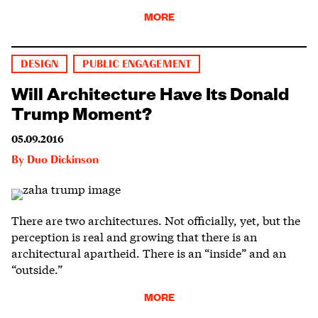
MORE
DESIGN
PUBLIC ENGAGEMENT
Will Architecture Have Its Donald
Trump Moment?
05.09.2016
By
Duo Dickinson
There are two architectures. Not officially, yet, but the
perception is real and growing that there is an
architectural apartheid. There is an “inside” and an
“outside.”
MORE