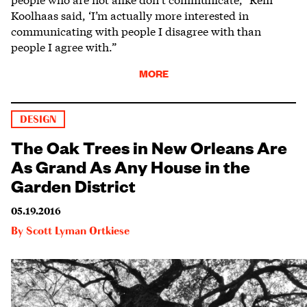
Koolhaas said, ‘I’m actually more interested in
communicating with people I disagree with than
people I agree with.”
MORE
DESIGN
The Oak Trees in New Orleans Are
As Grand As Any House in the
Garden District
05.19.2016
By
Scott Lyman Ortkiese