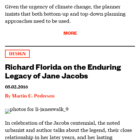
Given the urgency of climate change, the planner
insists that both bottom-up and top-down planning
approaches need to be used.
MORE
DESIGN
Richard Florida on the Enduring
Legacy of Jane Jacobs
05.02.2016
By
Martin C. Pedersen
In celebration of the Jacobs centennial, the noted
urbanist and author talks about the legend, their close
relationship in her later years, and her lasting