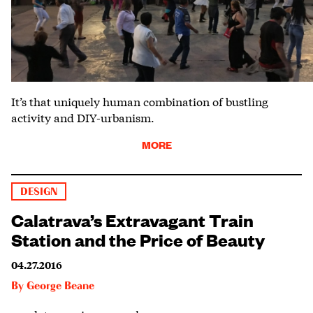
It’s that uniquely human combination of bustling
activity and DIY-urbanism.
MORE
DESIGN
Calatrava’s Extravagant Train
Station and the Price of Beauty
04.27.2016
By
George Beane