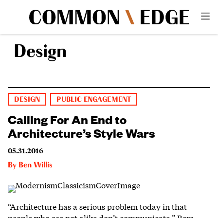
Design
DESIGN
PUBLIC ENGAGEMENT
Calling For An End to
Architecture’s Style Wars
05.31.2016
By
Ben Willis
“Architecture has a serious problem today in that
people who are not alike don’t communicate,” Rem