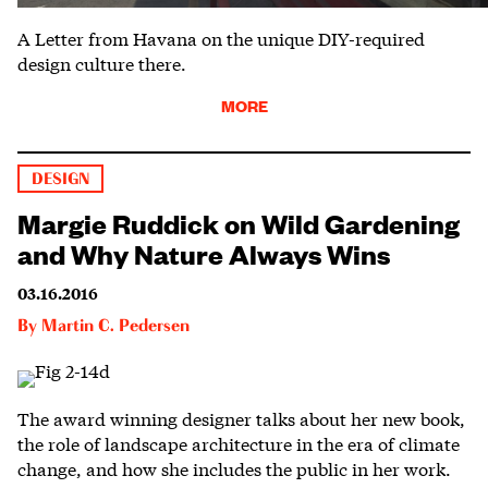
A Letter from Havana on the unique DIY-required
design culture there.
MORE
DESIGN
Margie Ruddick on Wild Gardening
and Why Nature Always Wins
03.16.2016
By
Martin C. Pedersen
The award winning designer talks about her new book,
the role of landscape architecture in the era of climate
change, and how she includes the public in her work.