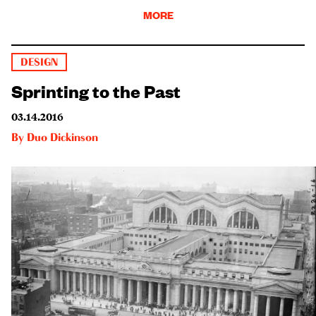
MORE
DESIGN
Sprinting to the Past
03.14.2016
By
Duo Dickinson