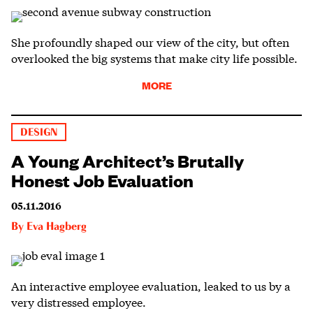
She profoundly shaped our view of the city, but often
overlooked the big systems that make city life possible.
MORE
DESIGN
A Young Architect’s Brutally
Honest Job Evaluation
05.11.2016
By
Eva Hagberg
An interactive employee evaluation, leaked to us by a
very distressed employee.