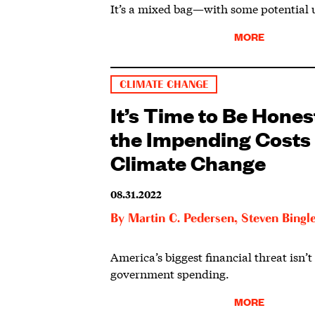
It’s a mixed bag—with some potential 
MORE
CLIMATE CHANGE
It’s Time to Be Hone
the Impending Costs 
Climate Change
08.31.2022
By
Martin C. Pedersen
,
Steven Bingl
America’s biggest financial threat isn’t
government spending.
MORE