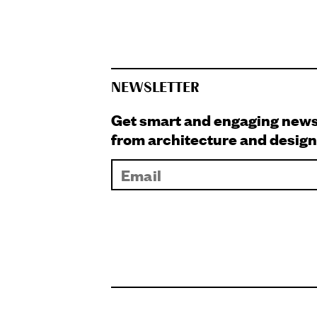
NEWSLETTER
Get smart and engaging new
from architecture and design