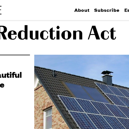
About
Subscribe
E
 Reduction Act
utiful
le