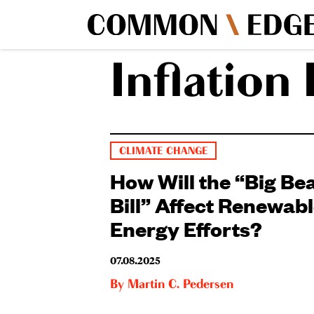
Inflation
CLIMATE CHANGE
How Will the “Big Bea
Bill” Affect Renewab
Energy Efforts?
07.08.2025
By
Martin C. Pedersen