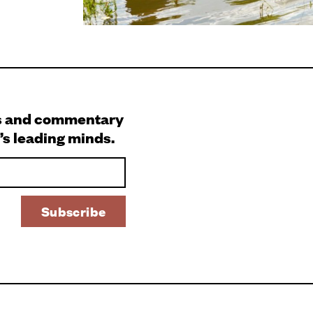
s and commentary
’s leading minds.