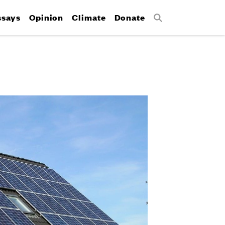
ssays
Opinion
Climate
Donate
Search