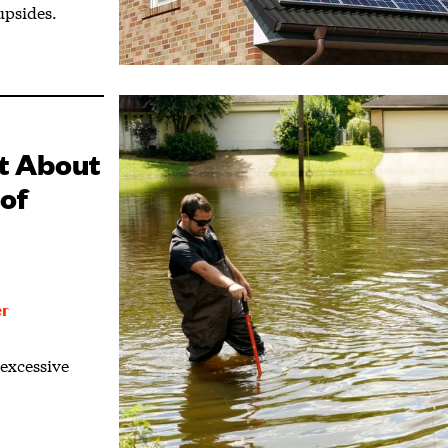
upsides.
st About
of
er
 excessive