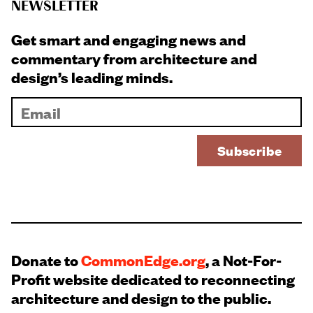
NEWSLETTER
Get smart and engaging news and
commentary from architecture and
design’s leading minds.
Donate to
CommonEdge.org
, a Not-For-
Profit website dedicated to reconnecting
architecture and design to the public.