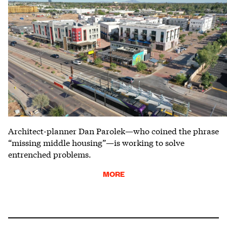
Architect-planner Dan Parolek—who coined the phrase
“missing middle housing”—is working to solve
entrenched problems.
MORE