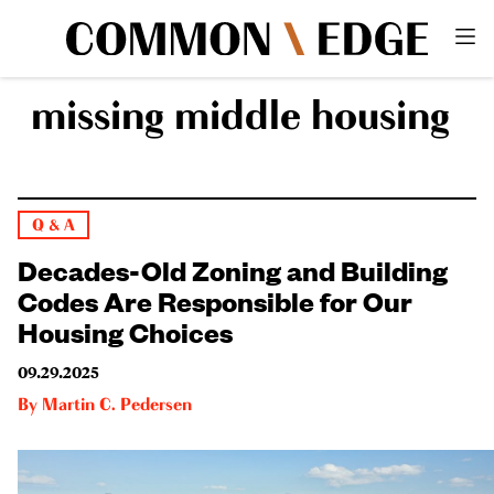
missing middle housing
Q & A
Decades-Old Zoning and Building
Codes Are Responsible for Our
Housing Choices
09.29.2025
By
Martin C. Pedersen