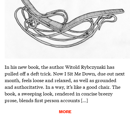
In his new book, the author Witold Rybczynski has
pulled off a deft trick. Now I Sit Me Down, due out next
month, feels loose and relaxed, as well as grounded
and authoritative. In a way, it’s like a good chair. The
book, a sweeping look, rendered in concise breezy
prose, blends first person accounts […]
MORE