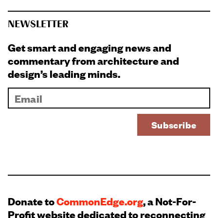
NEWSLETTER
Get smart and engaging news and
commentary from architecture and
design’s leading minds.
Donate to
CommonEdge.org
, a Not-For-
Profit website dedicated to reconnecting