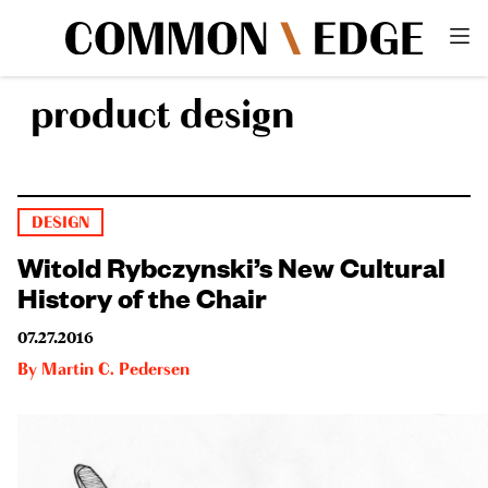
product design
DESIGN
Witold Rybczynski’s New Cultural
History of the Chair
07.27.2016
By
Martin C. Pedersen