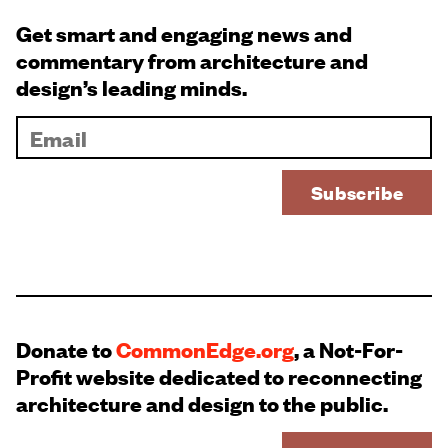
Get smart and engaging news and
commentary from architecture and
design’s leading minds.
Donate to
CommonEdge.org
, a Not-For-
Profit website dedicated to reconnecting
architecture and design to the public.