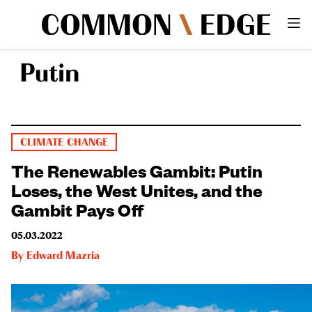
Putin
CLIMATE CHANGE
The Renewables Gambit: Putin
Loses, the West Unites, and the
Gambit Pays Off
05.03.2022
By
Edward Mazria