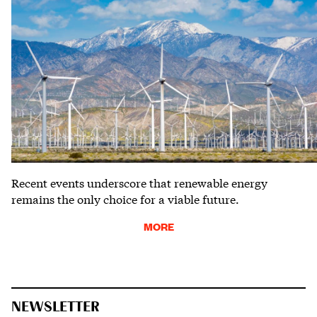
Recent events underscore that renewable energy
remains the only choice for a viable future.
MORE
NEWSLETTER