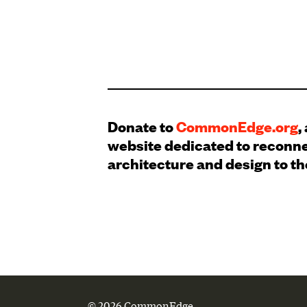
Donate to
CommonEdge.org
,
website dedicated to reconn
architecture and design to th
© 2026 CommonEdge