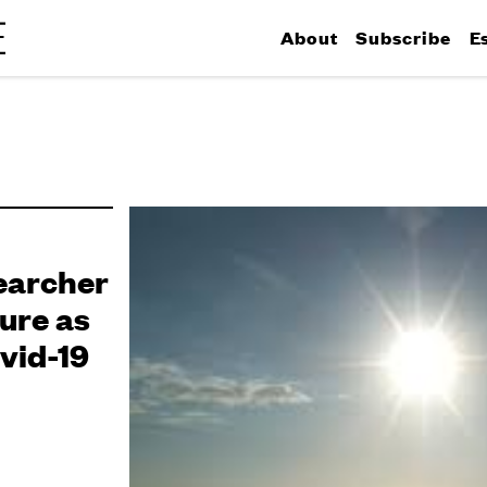
About
Subscribe
E
earcher
ure as
vid-19