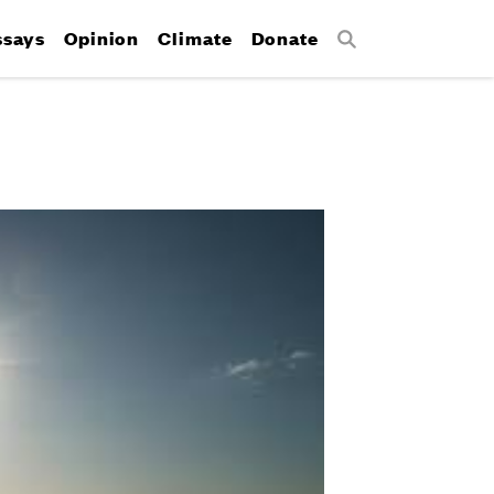
ssays
Opinion
Climate
Donate
Search