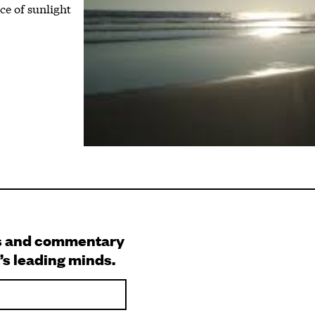
e of sunlight
s and commentary
’s leading minds.