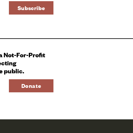
 a Not-For-Profit
ecting
e public.
Donate