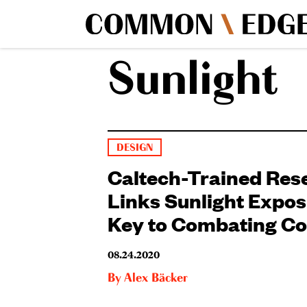
Sunlight
DESIGN
Caltech-Trained Res
Links Sunlight Expos
Key to Combating Co
08.24.2020
By
Alex Bäcker