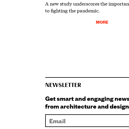
A new study underscores the importanc
to fighting the pandemic.
MORE
NEWSLETTER
Get smart and engaging new
from architecture and design