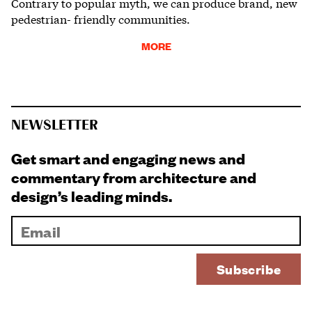
Contrary to popular myth, we can produce brand, new
pedestrian- friendly communities.
MORE
NEWSLETTER
Get smart and engaging news and
commentary from architecture and
design’s leading minds.