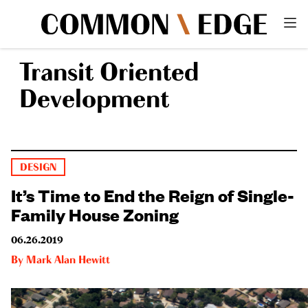
Transit Oriented
Development
DESIGN
It’s Time to End the Reign of Single-
Family House Zoning
06.26.2019
By
Mark Alan Hewitt