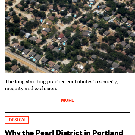
The long standing practice contributes to scarcity,
inequity and exclusion.
MORE
DESIGN
Why the Pearl District in Portland