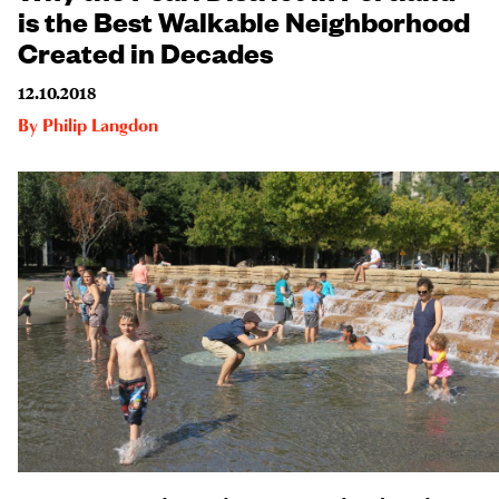
is the Best Walkable Neighborhood
Created in Decades
12.10.2018
By
Philip Langdon