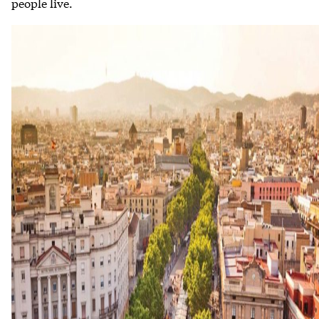
people live.