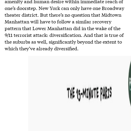
amenity and human desire within immediate reach of
one’s doorstep. New York can only have one Broadway
theater district. But there’s no question that Midtown
Manhattan will have to follow a similar recovery
pattern that Lower Manhattan did in the wake of the
9/11 terrorist attack: diversification. And that is true of
the suburbs as well, significantly beyond the extent to
which they’ve already diversified.