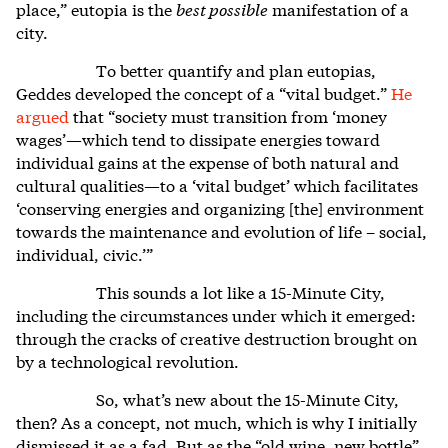
place,” eutopia is the
best possible
manifestation of a
city.
To better quantify and plan eutopias,
Geddes developed the concept of a “vital budget.”
He
argued
that “society must transition from ‘money
wages’—which tend to dissipate energies toward
individual gains at the expense of both natural and
cultural qualities—to a ‘vital budget’ which facilitates
‘conserving energies and organizing [the] environment
towards the maintenance and evolution of life – social,
individual, civic.’”
This sounds a lot like a 15-Minute City,
including the circumstances under which it emerged:
through the cracks of creative destruction brought on
by a technological revolution.
So, what’s new about the 15-Minute City,
then? As a concept, not much, which is why I initially
dismissed it as a fad. But as the “old wine, new bottle”