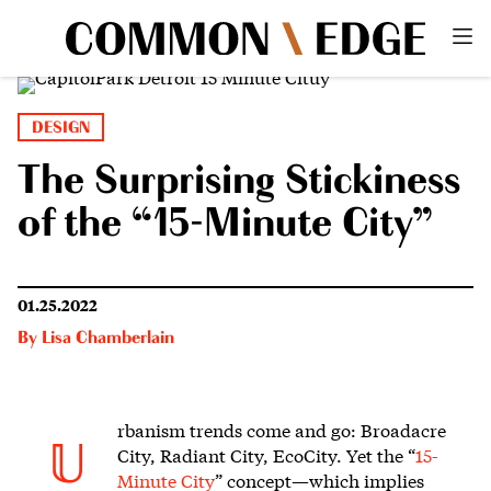
DESIGN
The Surprising Stickiness
of the “15-Minute City”
01.25.2022
By
Lisa Chamberlain
rbanism trends come and go:
Broadacre
U
City, Radiant City, EcoCity. Yet the “
15-
Minute City
” concept—which implies