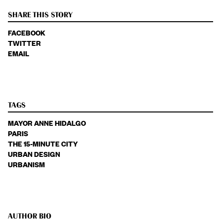
SHARE THIS STORY
FACEBOOK
TWITTER
EMAIL
TAGS
MAYOR ANNE HIDALGO
PARIS
THE 15-MINUTE CITY
URBAN DESIGN
URBANISM
AUTHOR BIO