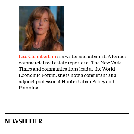
Lisa Chamberlain
is a writer and urbanist. A former
commercial real estate reporter at The New York
Times and communications lead at the World
Economic Forum, she is now a consultant and
adjunct professor at Hunter Urban Policy and
Planning.
NEWSLETTER