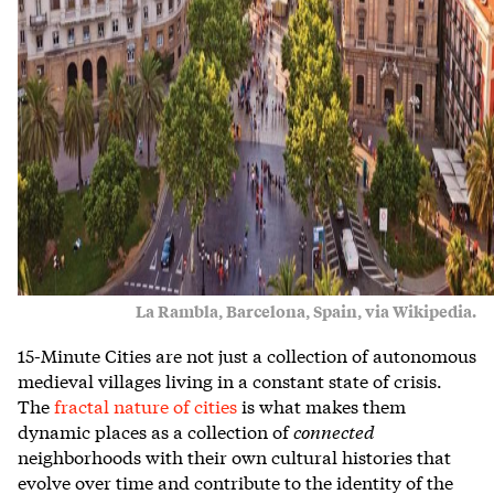
La Rambla, Barcelona, Spain, via Wikipedia.
15-Minute Cities are not just a collection of autonomous
medieval villages living in a constant state of crisis.
The
fractal nature of cities
is what makes them
dynamic places as a collection of
connected
neighborhoods with their own cultural histories that
evolve over time and contribute to the identity of the