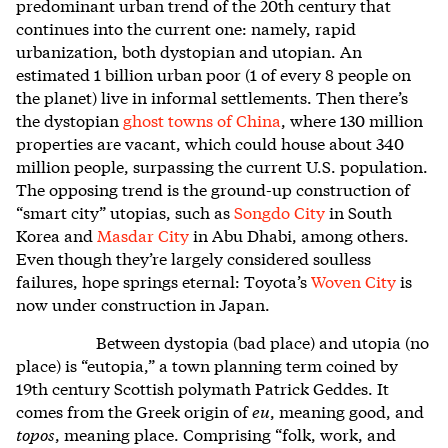
predominant urban trend of the 20th century that
continues into the current one: namely, rapid
urbanization, both dystopian and utopian. An
estimated 1 billion urban poor (1 of every 8 people on
the planet) live in informal settlements. Then there’s
the dystopian
ghost towns of China
, where 130 million
properties are vacant, which could house about 340
million people, surpassing the current U.S. population.
The opposing trend is the ground-up construction of
“smart city” utopias, such as
Songdo City
in South
Korea and
Masdar City
in Abu Dhabi, among others.
Even though they’re largely considered soulless
failures, hope springs eternal: Toyota’s
Woven City
is
now under construction in Japan.
Between dystopia (bad place) and utopia (no
place) is “eutopia,” a town planning term coined by
19th century Scottish polymath Patrick Geddes. It
comes from the Greek origin of
eu
, meaning good, and
topos
, meaning place. Comprising “folk, work, and