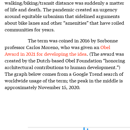
walking/biking/transit distance was suddenly a matter
of life and death. The pandemic created an urgency
around equitable urbanism that sidelined arguments
about bike lanes and other “amenities” that have roiled
communities for years.
The term was coined in 2016 by Sorbonne
professor Carlos Moreno, who was given an
Obel
Award in 2021 for developing the idea
. (The award was
created by the Dutch-based Obel Foundation “honoring
architectural contributions to human development.”)
The graph below comes from a Google Trend search of
worldwide usage of the term; the peak in the middle is
approximately November 15, 2020.