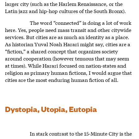
larger city (such as the Harlem Renaissance, or the
Latin jazz and hip-hop cultures of the South Bronx).
The word “connected” is doing a lot of work
here. Yes, people need mass transit and other citywide
services. But cities are as much an identity as a place.
As historian Yuval Noah Harari might say, cities are a
“fiction,” a shared concept that organizes society
around cooperation (however tenuous that may seem
at times). While Harari focused on nation-states and
religion as primary human fictions, I would argue that
cities are the most enduring human fiction of all.
Dystopia, Utopia, Eutopia
In stark contrast to the 15-Minute City is the