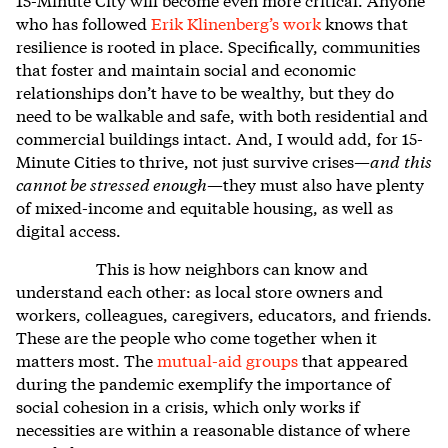
who has followed
Erik Klinenberg’s work
knows that
resilience is rooted in place. Specifically, communities
that foster and maintain social and economic
relationships don’t have to be wealthy, but they do
need to be walkable and safe, with both residential and
commercial buildings intact. And, I would add, for 15-
Minute Cities to thrive, not just survive crises—
and
this
cannot be stressed enough
—they must also have plenty
of
mixed-income and equitable housing, as well as
digital access.
This is how neighbors can know and
understand each other: as local store owners and
workers, colleagues, caregivers, educators, and friends.
These are the people who come together when it
matters most. The
mutual-aid groups
that appeared
during the pandemic exemplify the importance of
social cohesion in a crisis, which only works if
necessities are within a reasonable distance of where