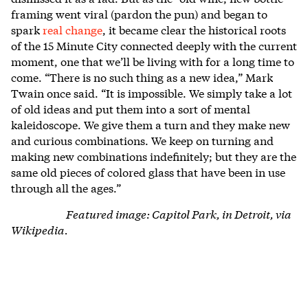
framing went viral (pardon the pun) and began to
spark
real change
, it became clear the historical roots
of the 15 Minute City connected deeply with the current
moment, one that we’ll be living with for a long time to
come.
“There is no such thing as a new idea,” Mark
Twain once said. “It is impossible. We simply take a lot
of old ideas and put them into a sort of mental
kaleidoscope. We give them a turn and they make new
and curious combinations. We keep on turning and
making new combinations indefinitely; but they are the
same old pieces of colored glass that have been in use
through all the ages.”
Featured image: Capitol Park, in Detroit, via
Wikipedia.