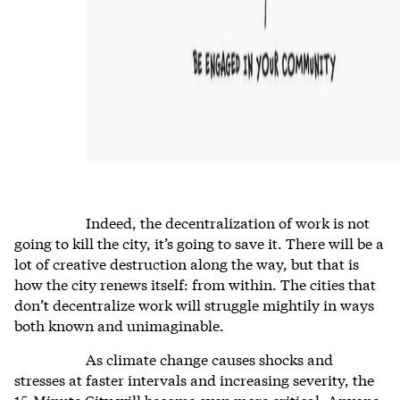
Indeed, the decentralization of work is not
going to kill the city, it’s going to save it. There will be a
lot of creative destruction along the way, but that is
how the city renews itself: from within. The cities that
don’t decentralize work will struggle mightily in ways
both known and unimaginable.
As climate change causes shocks and
stresses at faster intervals and increasing severity, the
15-Minute City will become even more critical. Anyone