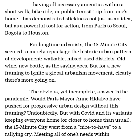
having all necessary amenities within a
short walk, bike ride, or public transit trip from one’s
home—has demonstrated stickiness not just as an idea,
but as a powerful tool for action, from Paris to Seoul,
Bogotá to Houston.
For longtime urbanists, the 15-Minute City
seemed to merely repackage the historic urban pattern
of development: walkable, mixed-used districts. Old
wine, new bottle, as the saying goes. But for a new
framing to ignite a global urbanism movement, clearly
there’s more going on.
The obvious, yet incomplete, answer is the
pandemic. Would Paris Mayor Anne Hidalgo have
pushed for progressive urban design without this
framing? Undoubtedly. But with Covid and its variants
keeping everyone home (or closer to home than usual),
the 15-Minute City went from a “nice-to-have” to a
rallying cry. Meeting all of one’s needs within