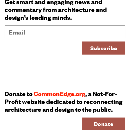
Get smart and engaging news and
commentary from architecture and
design’s leading minds.
Donate to
CommonEdge.org
, a Not-For-
Profit website dedicated to reconnecting
architecture and design to the public.
Donate