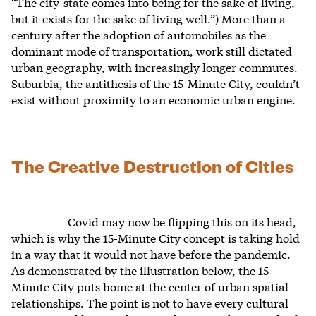
“The city-state comes into being for the sake of living,
but it exists for the sake of living well.”) More than a
century after the adoption of automobiles as the
dominant mode of transportation, work still dictated
urban geography, with increasingly longer commutes.
Suburbia, the antithesis of the 15-Minute City, couldn’t
exist without proximity to an economic urban engine.
The Creative Destruction of Cities
Covid may now be flipping this on its head,
which is why the 15-Minute City concept is taking hold
in a way that it would not have before the pandemic.
As demonstrated by the illustration below, the 15-
Minute City puts home at the center of urban spatial
relationships. The point is not to have every cultural