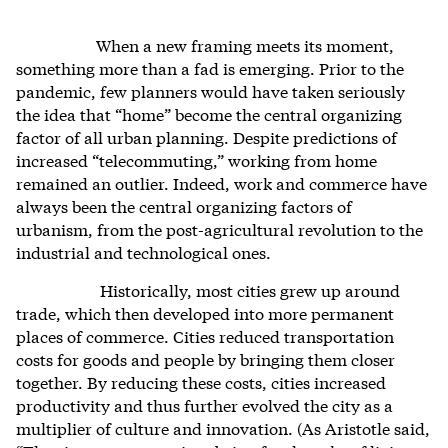
When a new framing meets its moment,
something more than a fad is emerging. Prior to the
pandemic, few planners would have taken seriously
the idea that “home” become the central organizing
factor of all urban planning. Despite predictions of
increased “telecommuting,” working from home
remained an outlier. Indeed, work and commerce have
always been the central organizing factors of
urbanism, from the post-agricultural revolution to the
industrial and technological ones.
Historically, most cities grew up around
trade, which then developed into more permanent
places of commerce. Cities reduced transportation
costs for goods and people by bringing them closer
together. By reducing these costs, cities increased
productivity and thus further evolved the city as a
multiplier of culture and innovation. (As Aristotle said,