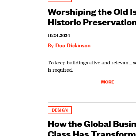
Worshiping the Old Is
Historic Preservatio
10.24.2024
By
Duo Dickinson
To keep buildings alive and relevant, s
is required.
MORE
DESIGN
How the Global Busi
Class Has Transform