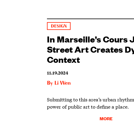
DESIGN
In Marseille’s Cours J
Street Art Creates 
Context
11.19.2024
By
Li Wen
Submitting to this area’s urban rhythm
power of public art to define a place.
MORE