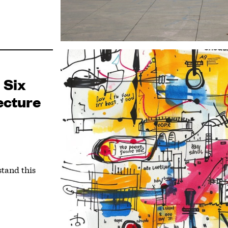
 Six
ecture
stand this