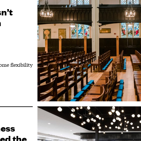
n’t
n
ome flexibility
ness
ed the