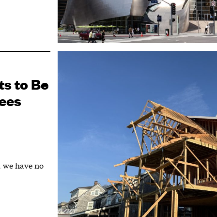
ts to Be
ees
r, we have no