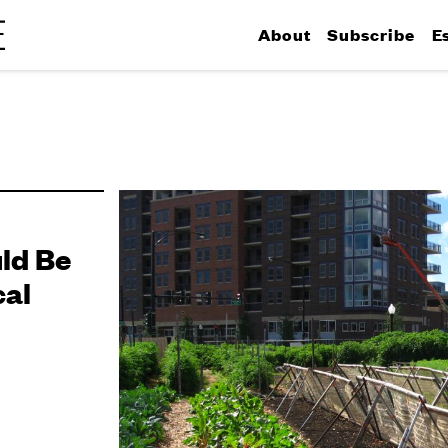
About
Subscribe
E
ld Be
cal