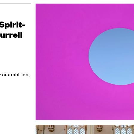
Spirit-
urrell
ty or ambition,