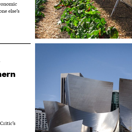
economic
ne else’s
hern
ritic’s