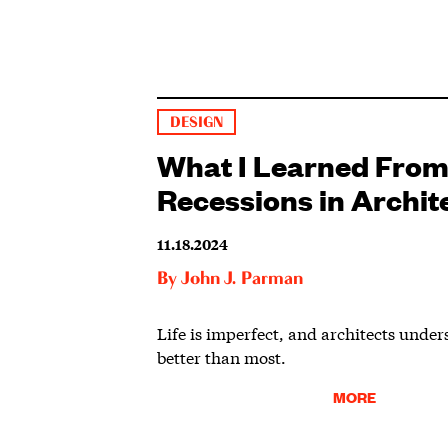
DESIGN
What I Learned From
Recessions in Archit
11.18.2024
By
John J. Parman
Life is imperfect, and architects under
better than most.
MORE