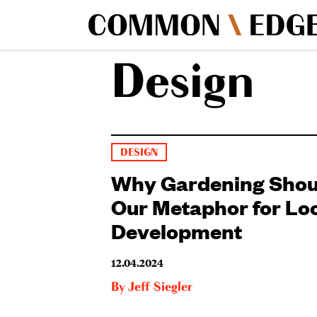
Design
DESIGN
Why Gardening Shou
Our Metaphor for Lo
Development
12.04.2024
By
Jeff Siegler