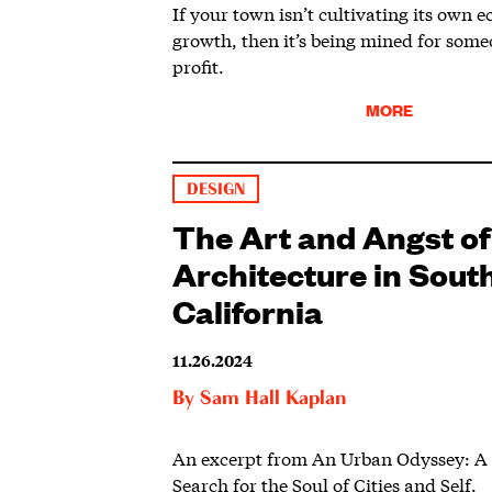
If your town isn’t cultivating its own 
growth, then it’s being mined for someo
profit.
MORE
DESIGN
The Art and Angst of
Architecture in Sout
California
11.26.2024
By
Sam Hall Kaplan
An excerpt from An Urban Odyssey: A C
Search for the Soul of Cities and Self.