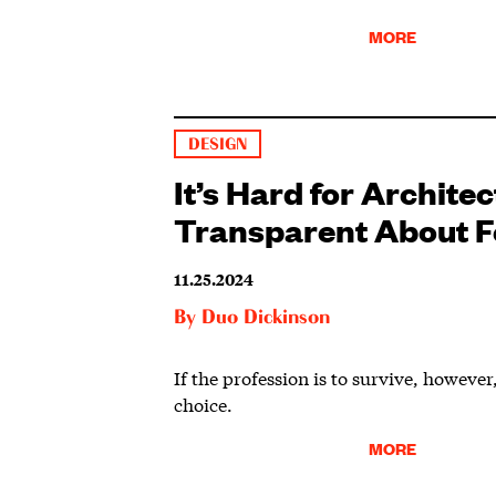
MORE
DESIGN
It’s Hard for Architec
Transparent About F
11.25.2024
By
Duo Dickinson
If the profession is to survive, howeve
choice.
MORE