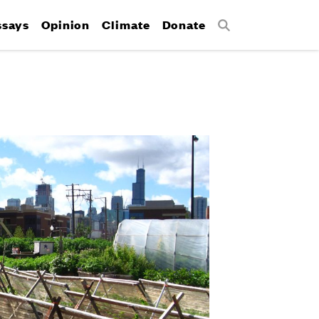
ssays
Opinion
Climate
Donate
Search