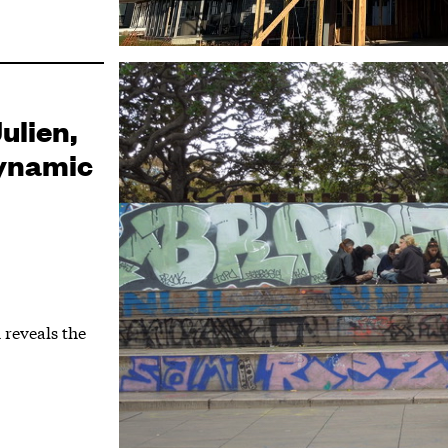
ulien,
Dynamic
 reveals the