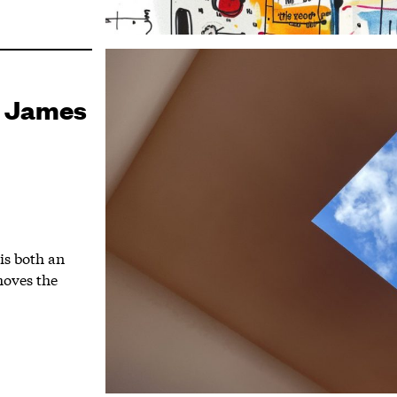
a James
 is both an
moves the