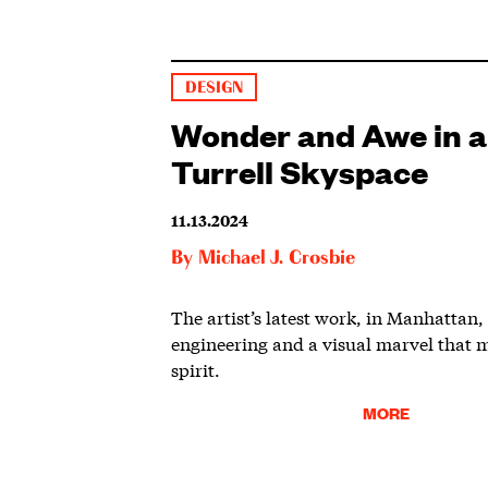
DESIGN
Wonder and Awe in 
Turrell Skyspace
11.13.2024
By
Michael J. Crosbie
The artist’s latest work, in Manhattan,
engineering and a visual marvel that 
spirit.
MORE