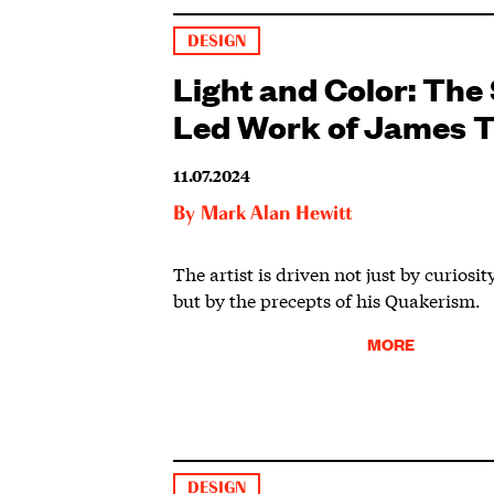
DESIGN
Light and Color: The 
Led Work of James T
11.07.2024
By
Mark Alan Hewitt
The artist is driven not just by curiosi
but by the precepts of his Quakerism.
MORE
DESIGN