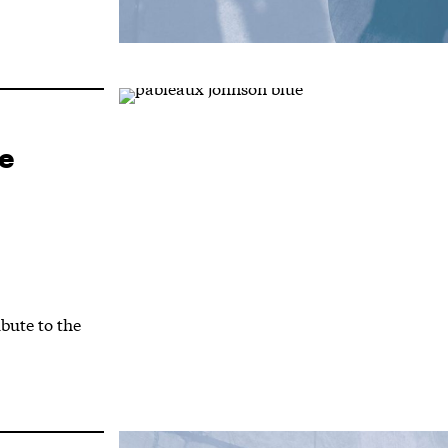
e
bute to the