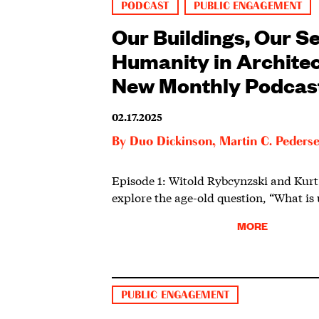
PODCAST
PUBLIC ENGAGEMENT
Our Buildings, Our Se
Humanity in Architec
New Monthly Podcas
02.17.2025
By
Duo Dickinson
,
Martin C. Peders
Episode 1: Witold Rybcynzski and Kur
explore the age-old question, “What is 
MORE
PUBLIC ENGAGEMENT