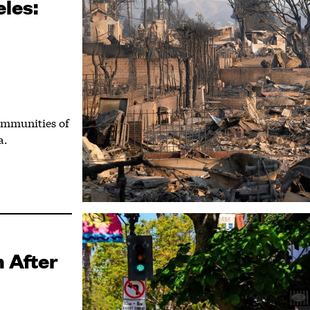
les:
ommunities of
a.
 After