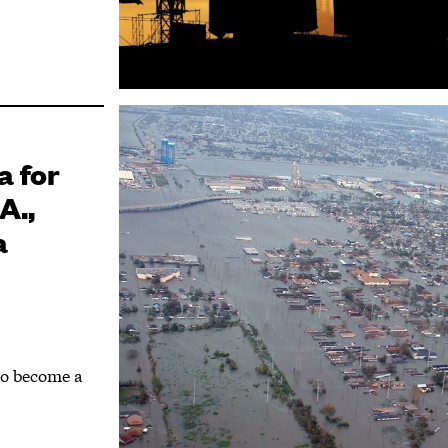
a for
A.,
a
to become a