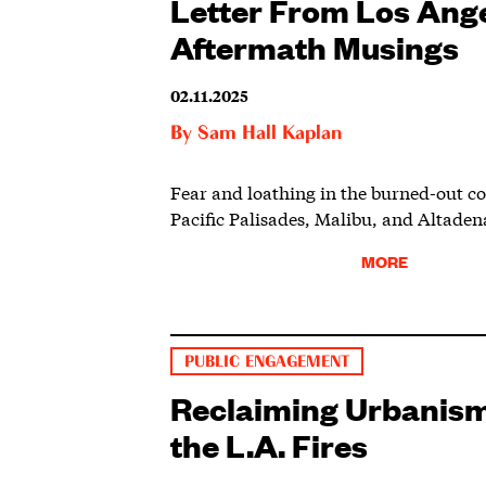
Letter From Los Ange
Aftermath Musings
02.11.2025
By
Sam Hall Kaplan
Fear and loathing in the burned-out c
Pacific Palisades, Malibu, and Altaden
MORE
PUBLIC ENGAGEMENT
Reclaiming Urbanism
the L.A. Fires