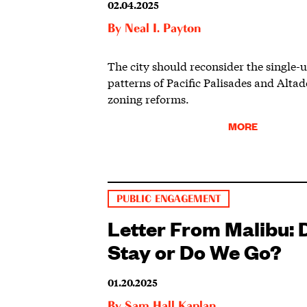
02.04.2025
By
Neal I. Payton
The city should reconsider the single-
patterns of Pacific Palisades and Alta
zoning reforms.
MORE
PUBLIC ENGAGEMENT
Letter From Malibu:
Stay or Do We Go?
01.20.2025
By
Sam Hall Kaplan