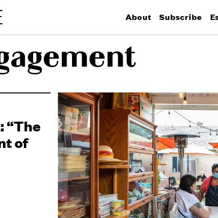
About
Subscribe
E
ngagement
: “The
nt of