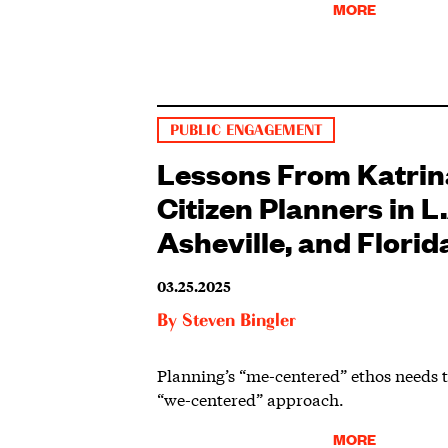
MORE
PUBLIC ENGAGEMENT
Lessons From Katrin
Citizen Planners in L.
Asheville, and Florid
03.25.2025
By
Steven Bingler
Planning’s “me-centered” ethos needs 
“we-centered” approach.
MORE