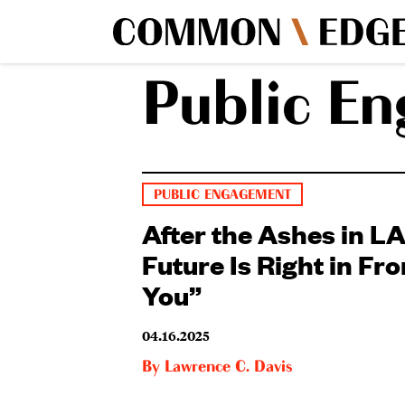
Public E
PUBLIC ENGAGEMENT
After the Ashes in LA
Future Is Right in Fro
You”
04.16.2025
By
Lawrence C. Davis