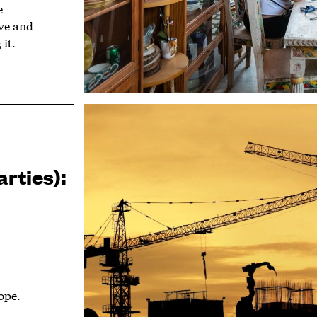
e
ive and
 it.
arties):
ope.