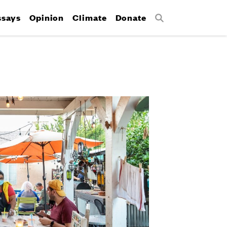
ssays
Opinion
Climate
Donate
Search