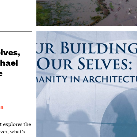
lves,
chael
e
en
 explores the
over, what’s