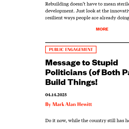
Rebuilding doesn’t have to mean steril
development. Just look at the innovat
resilient ways people are already doing
MORE
PUBLIC ENGAGEMENT
Message to Stupid
Politicians (of Both P
Build Things!
04.14.2025
By
Mark Alan Hewitt
Do it now, while the country still has h