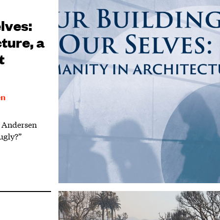
lves:
ture, a
t
en
t Andersen
ugly?”