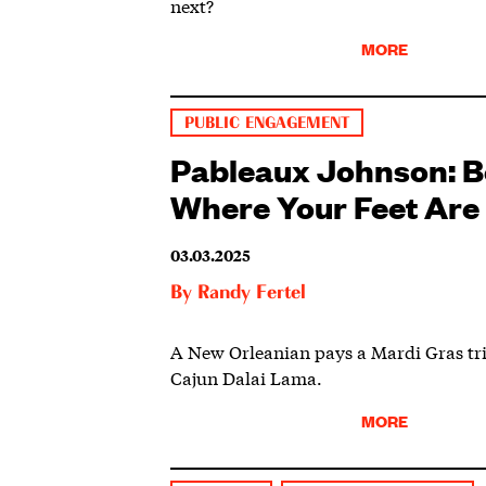
next?
MORE
PUBLIC ENGAGEMENT
Pableaux Johnson: B
Where Your Feet Are
03.03.2025
By
Randy Fertel
A New Orleanian pays a Mardi Gras tri
Cajun Dalai Lama.
MORE