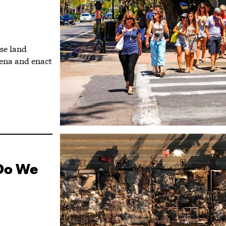
use land
dena and enact
 Do We