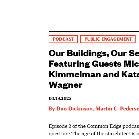
PODCAST
PUBLIC ENGAGEMENT
Our Buildings, Our Se
Featuring Guests Mi
Kimmelman and Kat
Wagner
03.18.2025
By
Duo Dickinson
,
Martin C. Peders
Episode 2 of the Common Edge podcast
question: The age of the starchitect is 