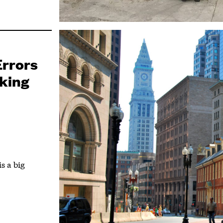
Errors
nking
m
s a big