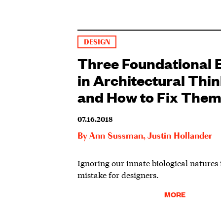
DESIGN
Three Foundational 
in Architectural Thi
and How to Fix The
07.16.2018
By
Ann Sussman
,
Justin Hollander
Ignoring our innate biological natures i
mistake for designers.
MORE