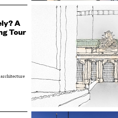
ely? A
ng Tour
architecture