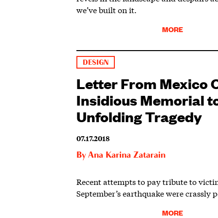
we’ve built on it.
MORE
DESIGN
Letter From Mexico C
Insidious Memorial to 
Unfolding Tragedy
07.17.2018
By
Ana Karina Zatarain
Recent attempts to pay tribute to victim
September’s earthquake were crassly po
MORE