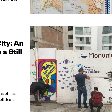
ity: An
a Still
s of last
litical.