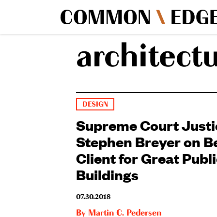
architect
DESIGN
Supreme Court Justi
Stephen Breyer on B
Client for Great Publ
Buildings
07.30.2018
By
Martin C. Pedersen