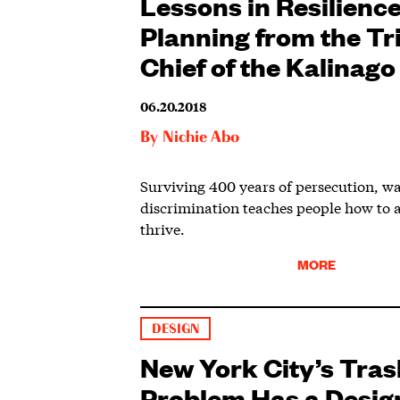
Lessons in Resilienc
Planning from the Tr
Chief of the Kalinago
06.20.2018
By
Nichie Abo
Surviving 400 years of persecution, w
discrimination teaches people how to 
thrive.
MORE
DESIGN
New York City’s Tras
Problem Has a Desig