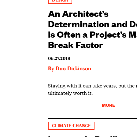
DESIGN
An Architect’s
Determination and D
is Often a Project’s 
Break Factor
06.27.2018
By
Duo Dickinson
Staying with it can take years, but the
ultimately worth it.
MORE
CLIMATE CHANGE