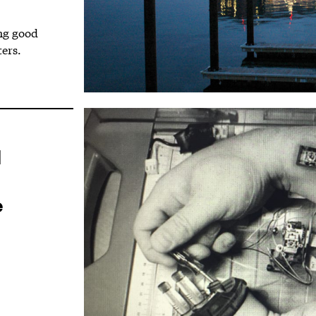
ing good
ers.
l
e