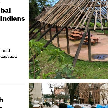
e
ibal
 Indians
ar and
adapt and
h
n