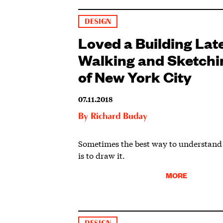
DESIGN
Loved a Building Lat
Walking and Sketchi
of New York City
07.11.2018
By
Richard Buday
Sometimes the best way to understand 
is to draw it.
MORE