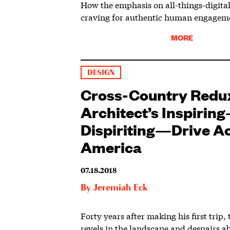
How the emphasis on all-things-digital 
craving for authentic human engagem
MORE
DESIGN
Cross-Country Redu
Architect’s Inspiri
Dispiriting—Drive A
America
07.18.2018
By
Jeremiah Eck
Forty years after making his first trip,
revels in the landscape and despairs 