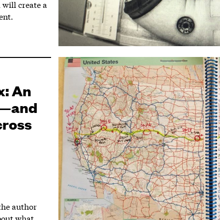
will create a
ent.
x: An
ng—and
cross
 the author
about what