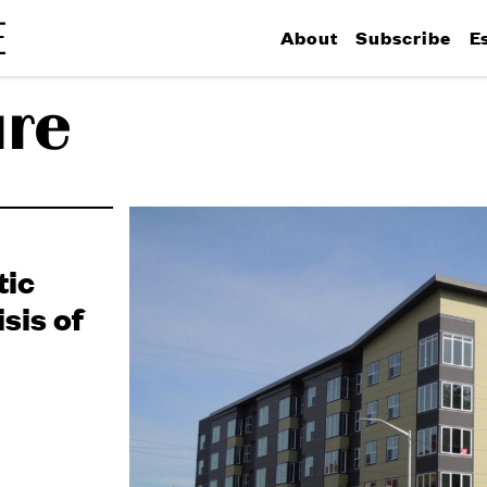
About
Subscribe
E
ure
tic
sis of