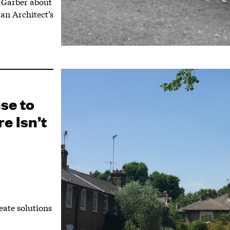
 Garber about
an Architect’s
se to
e Isn’t
ate solutions