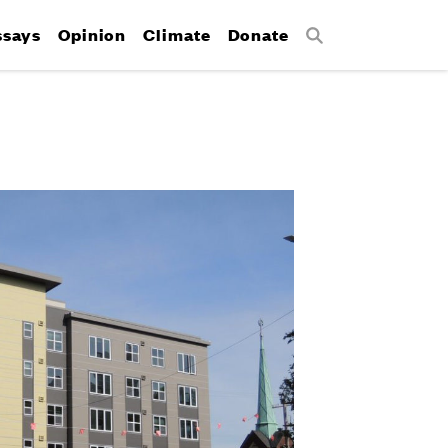
ssays
Opinion
Climate
Donate
Search