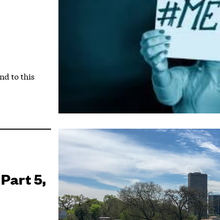
d to this
 Part 5,