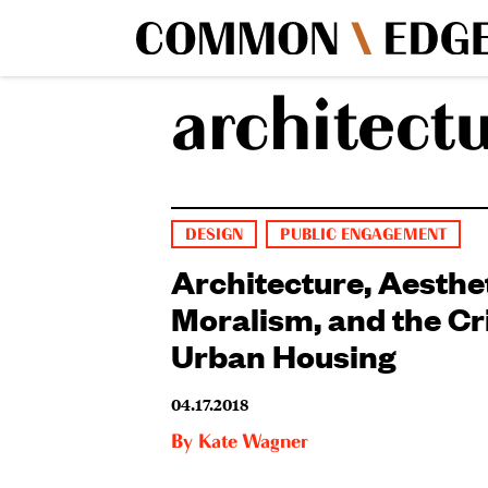
architect
DESIGN
PUBLIC ENGAGEMENT
Architecture, Aesthe
Moralism, and the Cri
Urban Housing
04.17.2018
By
Kate Wagner