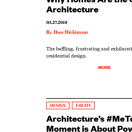
Architecture
03.27.2018
By
Duo Dickinson
The baffling, frustrating and exhilarat
residential design.
MORE
DESIGN
EQUITY
Architecture’s #MeT
Moment is About Po