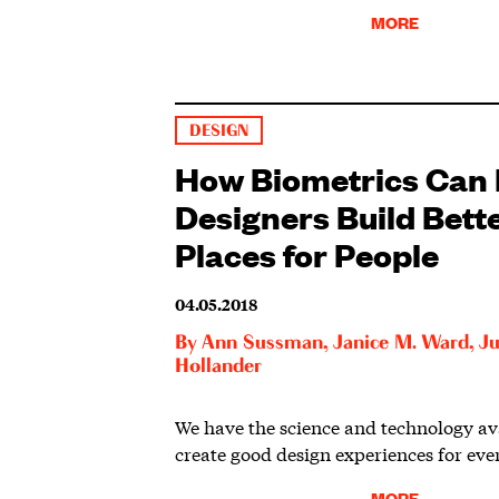
MORE
DESIGN
How Biometrics Can 
Designers Build Bett
Places for People
04.05.2018
By
Ann Sussman
,
Janice M. Ward
,
Ju
Hollander
We have the science and technology ava
create good design experiences for eve
MORE