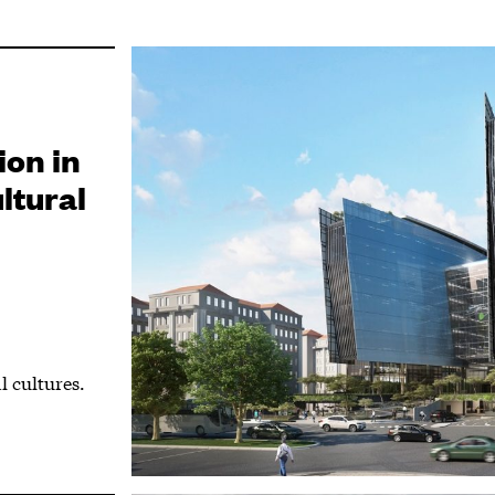
ion in
ltural
l cultures.