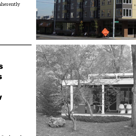
inherently
s
s
w