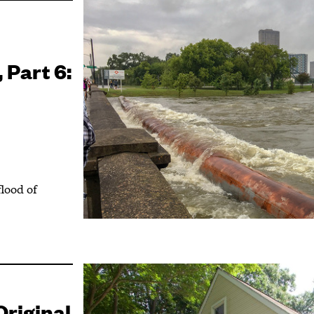
 Part 6:
flood of
riginal