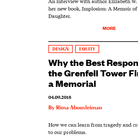
An Interview with author Elizabeth W.
her new book, Implosion: A Memoir of 
Daughter.
MORE
DESIGN
EQUITY
Why the Best Respon
the Grenfell Tower Fir
a Memorial
04.09.2018
By
Rima Abousleiman
How we can learn from tragedy and cre
to our problems.