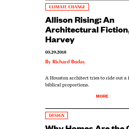
CLIMATE CHANGE
Allison Rising: An
Architectural Fiction,
Harvey
03.29.2018
By
Richard Buday
A Houston architect tries to ride out a 
biblical proportions.
MORE
DESIGN
Why Homes Are the O