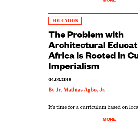
EDUCATION
The Problem with
Architectural Educat
Africa is Rooted in Cu
Imperialism
04.03.2018
By
Jr
,
Mathias Agbo, Jr.
It’s time for a curriculum based on loca
MORE