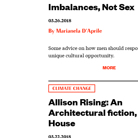
Imbalances, Not Sex
03.26.2018
By
Marianela D'Aprile
Some advice on how men should respon
unique cultural opportunity.
MORE
CLIMATE CHANGE
Allison Rising: An
Architectural fiction,
House
03.22.2018