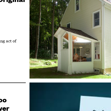
ing act of
oo
wer