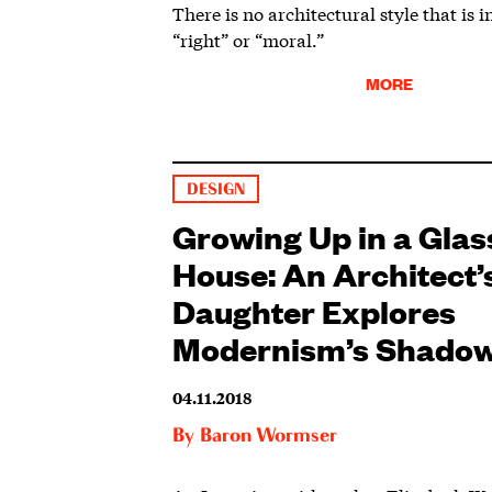
There is no architectural style that is 
“right” or “moral.”
MORE
DESIGN
Growing Up in a Glas
House: An Architect’
Daughter Explores
Modernism’s Shado
04.11.2018
By
Baron Wormser