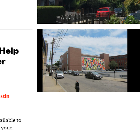
Help
er
stin
ilable to
ryone.