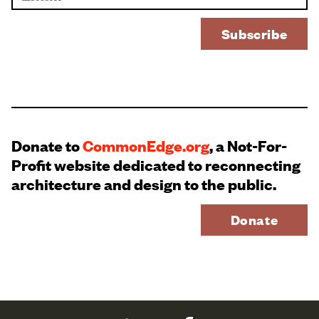
Donate to
CommonEdge.org
, a Not-For-
Profit website dedicated to reconnecting
architecture and design to the public.
Donate