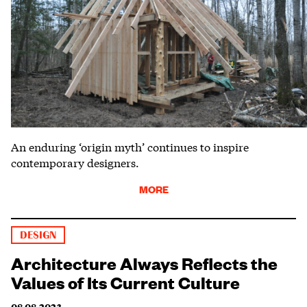
An enduring ‘origin myth’ continues to inspire
contemporary designers.
MORE
DESIGN
Architecture Always Reflects the
Values of Its Current Culture
08.08.2023