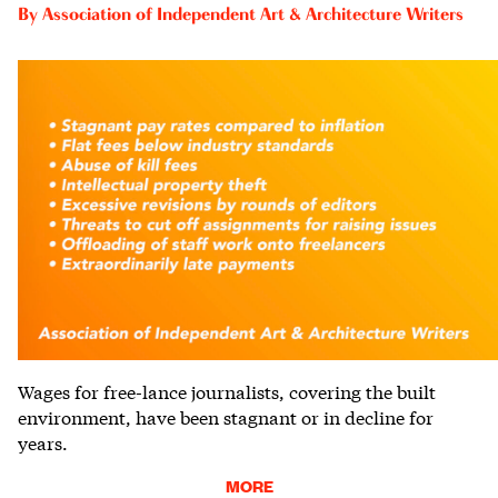
By
Association of Independent Art & Architecture Writers
Wages for free-lance journalists, covering the built
environment, have been stagnant or in decline for
years.
MORE