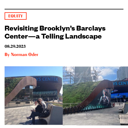
EQUITY
Revisiting Brooklyn’s Barclays
Center—a Telling Landscape
08.29.2023
By
Norman Oder