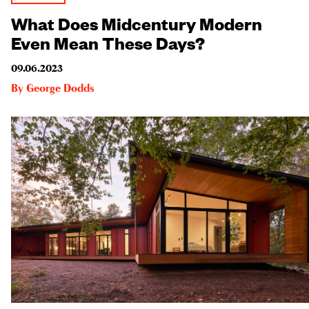
What Does Midcentury Modern
Even Mean These Days?
09.06.2023
By
George Dodds