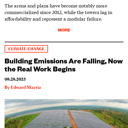
The arena and plaza have become notably more
commercialized since 2012, while the towers lag in
affordability and represent a modular failure.
MORE
CLIMATE CHANGE
Building Emissions Are Falling, Now
the Real Work Begins
08.28.2023
By
Edward Mazria