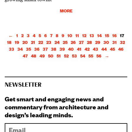
MORE
←
1
2
3
4
5
6
7
8
9
10
11
12
13
14
15
16
17
18
19
20
21
22
23
24
25
26
27
28
29
30
31
32
33
34
35
36
37
38
39
40
41
42
43
44
45
46
47
48
49
50
51
52
53
54
55
56
→
NEWSLETTER
Get smart and engaging news and
commentary from architecture and
design’s leading minds.