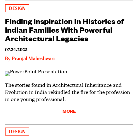
DESIGN
Finding Inspiration in Histories of
Indian Families With Powerful
Architectural Legacies
07.24.2023
By
Pranjal Maheshwari
The stories found in Architectural Inheritance and
Evolution in India rekindled the fire for the profession
in one young professional.
MORE
DESIGN