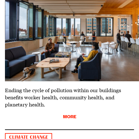
Ending the cycle of pollution within our buildings
benefits worker health, community health, and
planetary health.
MORE
CLIMATE CHANGE