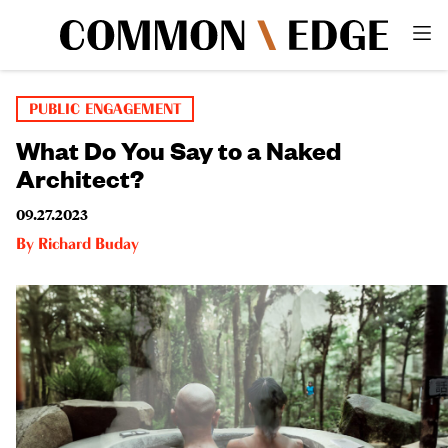
PUBLIC ENGAGEMENT
What Do You Say to a Naked
Architect?
09.27.2023
By
Richard Buday