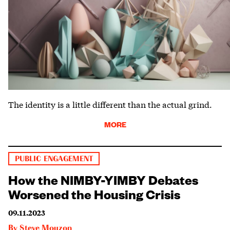
The identity is a little different than the actual grind.
MORE
PUBLIC ENGAGEMENT
How the NIMBY-YIMBY Debates
Worsened the Housing Crisis
09.11.2023
By
Steve Mouzon