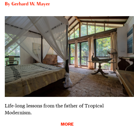
By
Gerhard W. Mayer
Life-long lessons from the father of Tropical
Modernism.
MORE