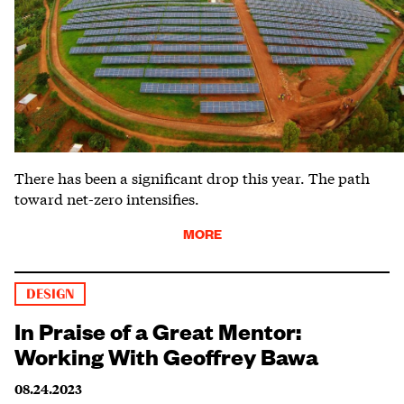
There has been a significant drop this year. The path
toward net-zero intensifies.
MORE
DESIGN
In Praise of a Great Mentor:
Working With Geoffrey Bawa
08.24.2023