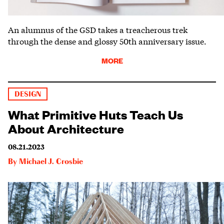
An alumnus of the GSD takes a treacherous trek
through the dense and glossy 50th anniversary issue.
MORE
DESIGN
What Primitive Huts Teach Us
About Architecture
08.21.2023
By
Michael J. Crosbie