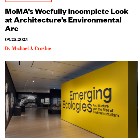
MoMA’s Woefully Incomplete Look
at Architecture’s Environmental
Arc
09.25.2023
By
Michael J. Crosbie