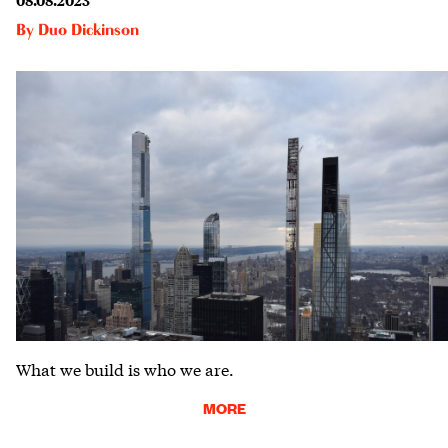
By
Duo Dickinson
What we build is who we are.
MORE