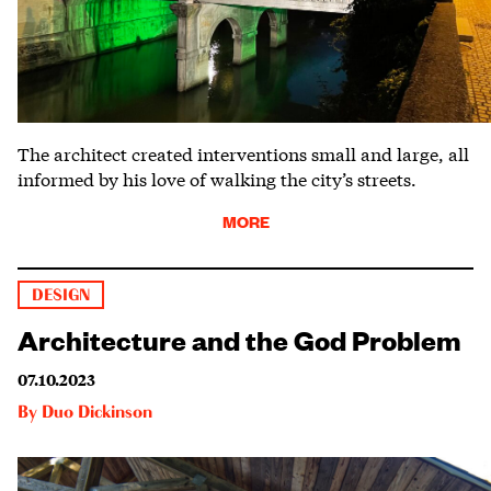
The architect created interventions small and large, all
informed by his love of walking the city’s streets.
MORE
DESIGN
Architecture and the God Problem
07.10.2023
By
Duo Dickinson