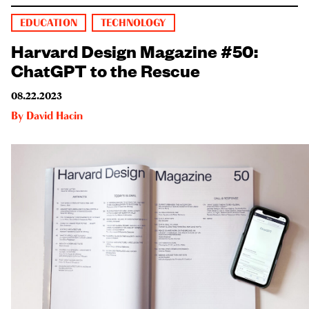
EDUCATION
TECHNOLOGY
Harvard Design Magazine #50:
ChatGPT to the Rescue
08.22.2023
By
David Hacin