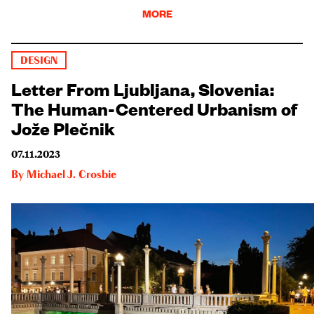
MORE
DESIGN
Letter From Ljubljana, Slovenia:
The Human-Centered Urbanism of
Jože Plečnik
07.11.2023
By
Michael J. Crosbie