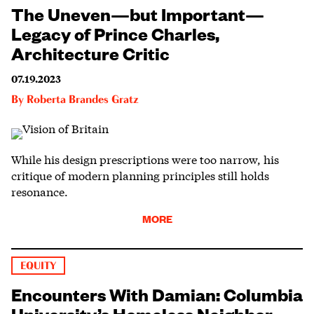
The Uneven—but Important—
Legacy of Prince Charles,
Architecture Critic
07.19.2023
By
Roberta Brandes Gratz
While his design prescriptions were too narrow, his
critique of modern planning principles still holds
resonance.
MORE
EQUITY
Encounters With Damian: Columbia
University’s Homeless Neighbor