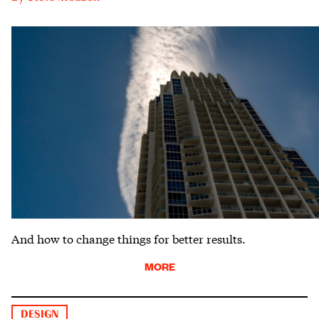
And how to change things for better results.
MORE
DESIGN