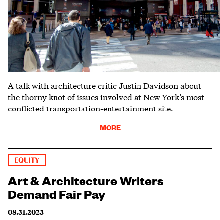
A talk with architecture critic Justin Davidson about
the thorny knot of issues involved at New York’s most
conflicted transportation-entertainment site.
MORE
EQUITY
Art & Architecture Writers
Demand Fair Pay
08.31.2023