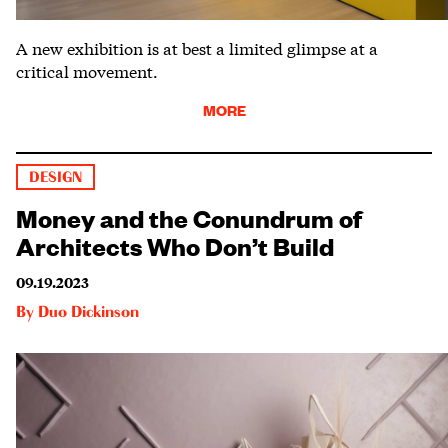
A new exhibition is at best a limited glimpse at a
critical movement.
MORE
DESIGN
Money and the Conundrum of
Architects Who Don’t Build
09.19.2023
By
Duo Dickinson