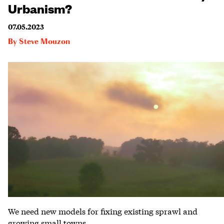
Urbanism?
07.05.2023
By
Steve Mouzon
We need new models for fixing existing sprawl and
growing small towns.