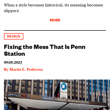
When a style becomes historical, its meaning becomes
slippery.
MORE
DESIGN
Fixing the Mess That Is Penn
Station
09.05.2023
By
Martin C. Pedersen