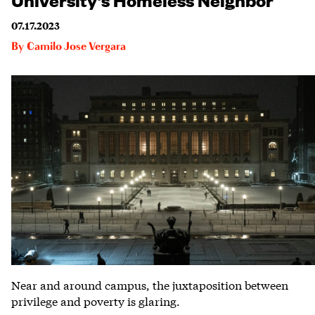
07.17.2023
By
Camilo Jose Vergara
Near and around campus, the juxtaposition between
privilege and poverty is glaring.