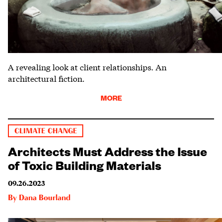
A revealing look at client relationships. An
architectural fiction.
MORE
CLIMATE CHANGE
Architects Must Address the Issue
of Toxic Building Materials
09.26.2023
By
Dana Bourland