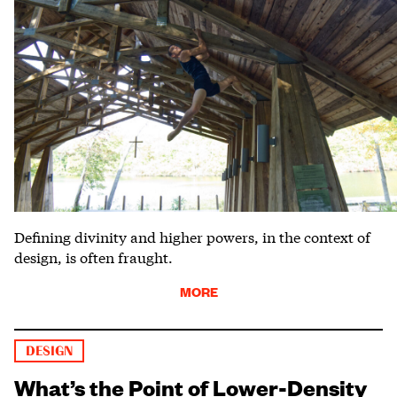
Defining divinity and higher powers, in the context of
design, is often fraught.
MORE
DESIGN
What’s the Point of Lower-Density