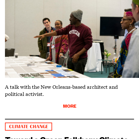
A talk with the New Orleans-based architect and
political activist.
MORE
CLIMATE CHANGE
Toward a Green Folkhem: Climate