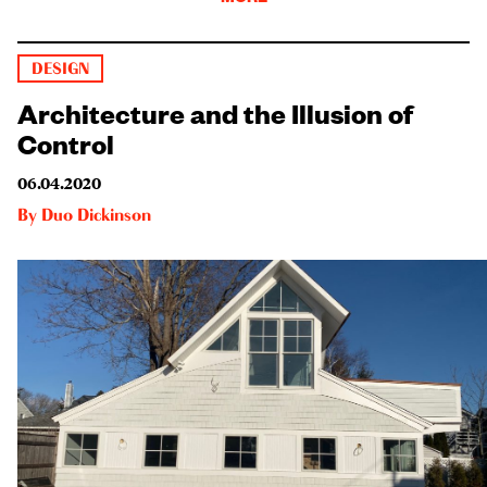
DESIGN
Architecture and the Illusion of
Control
06.04.2020
By
Duo Dickinson