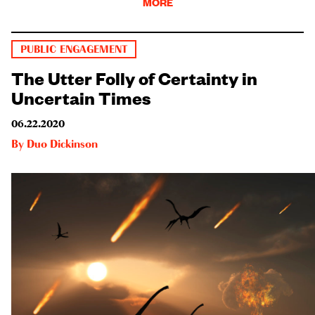
MORE
PUBLIC ENGAGEMENT
The Utter Folly of Certainty in
Uncertain Times
06.22.2020
By
Duo Dickinson