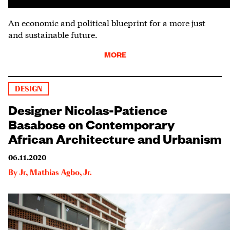
An economic and political blueprint for a more just
and sustainable future.
MORE
DESIGN
Designer Nicolas-Patience
Basabose on Contemporary
African Architecture and Urbanism
06.11.2020
By
Jr
,
Mathias Agbo, Jr.