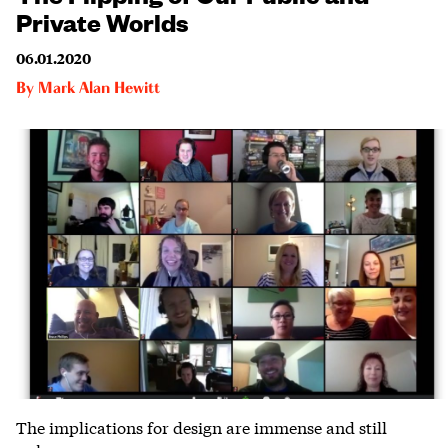
Private Worlds
06.01.2020
By
Mark Alan Hewitt
The implications for design are immense and still