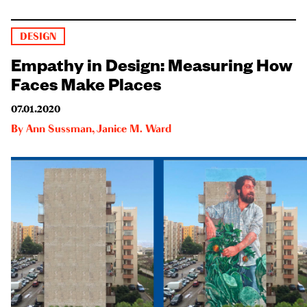
DESIGN
Empathy in Design: Measuring How
Faces Make Places
07.01.2020
By
Ann Sussman
,
Janice M. Ward