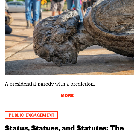
A presidential parody with a prediction.
MORE
PUBLIC ENGAGEMENT
Status, Statues, and Statutes: The