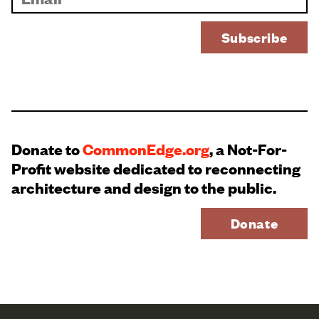
Donate to
CommonEdge.org
, a Not-For-
Profit website dedicated to reconnecting
architecture and design to the public.
Donate