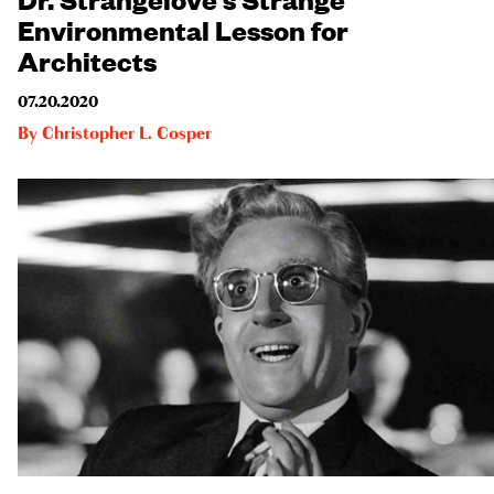
Environmental Lesson for
Architects
07.20.2020
By
Christopher L. Cosper