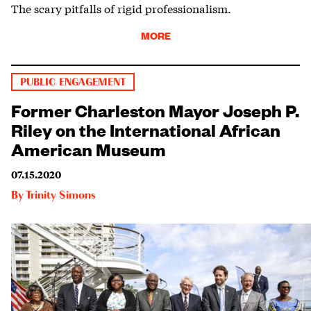
The scary pitfalls of rigid professionalism.
MORE
PUBLIC ENGAGEMENT
Former Charleston Mayor Joseph P.
Riley on the International African
American Museum
07.15.2020
By
Trinity Simons