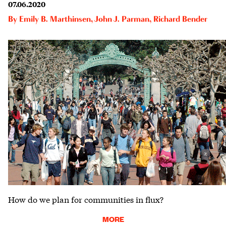
07.06.2020
By
Emily B. Marthinsen
,
John J. Parman
,
Richard Bender
How do we plan for communities in flux?
MORE