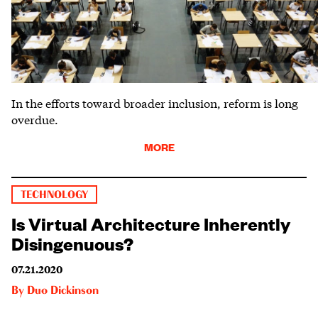
In the efforts toward broader inclusion, reform is long
overdue.
MORE
TECHNOLOGY
Is Virtual Architecture Inherently
Disingenuous?
07.21.2020
By
Duo Dickinson