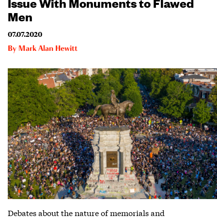
Issue With Monuments to Flawed
Men
07.07.2020
By
Mark Alan Hewitt
Debates about the nature of memorials and