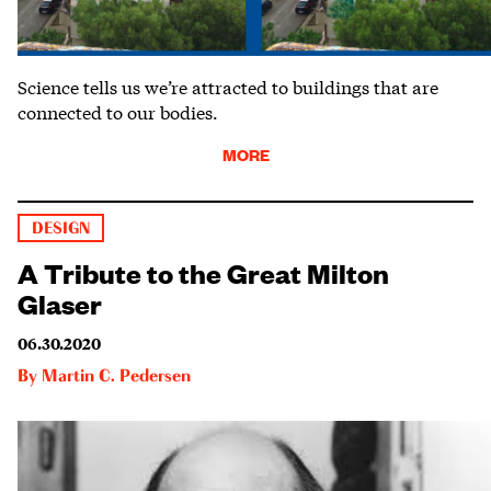
Science tells us we’re attracted to buildings that are
connected to our bodies.
MORE
DESIGN
A Tribute to the Great Milton
Glaser
06.30.2020
By
Martin C. Pedersen