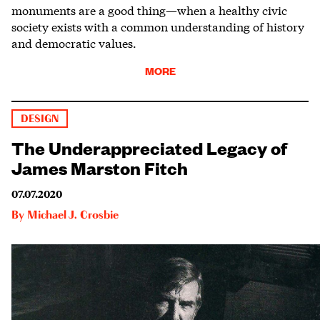
monuments are a good thing—when a healthy civic
society exists with a common understanding of history
and democratic values.
MORE
DESIGN
The Underappreciated Legacy of
James Marston Fitch
07.07.2020
By
Michael J. Crosbie