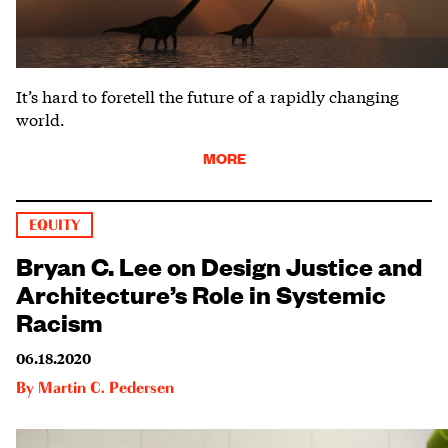
It’s hard to foretell the future of a rapidly changing
world.
MORE
EQUITY
Bryan C. Lee on Design Justice and
Architecture’s Role in Systemic
Racism
06.18.2020
By
Martin C. Pedersen