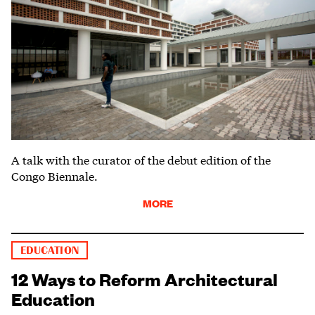
A talk with the curator of the debut edition of the
Congo Biennale.
MORE
EDUCATION
12 Ways to Reform Architectural
Education