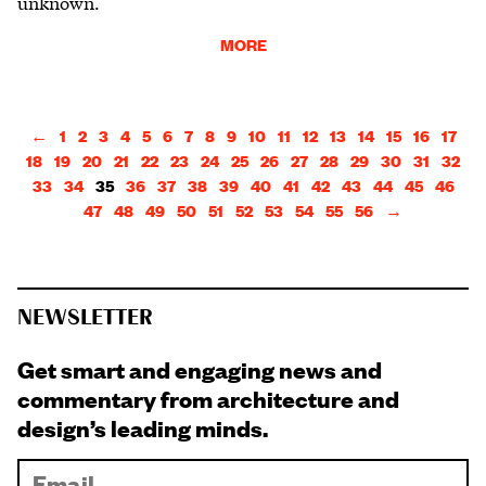
unknown.
MORE
←
1
2
3
4
5
6
7
8
9
10
11
12
13
14
15
16
17
18
19
20
21
22
23
24
25
26
27
28
29
30
31
32
33
34
35
36
37
38
39
40
41
42
43
44
45
46
47
48
49
50
51
52
53
54
55
56
→
NEWSLETTER
Get smart and engaging news and
commentary from architecture and
design’s leading minds.