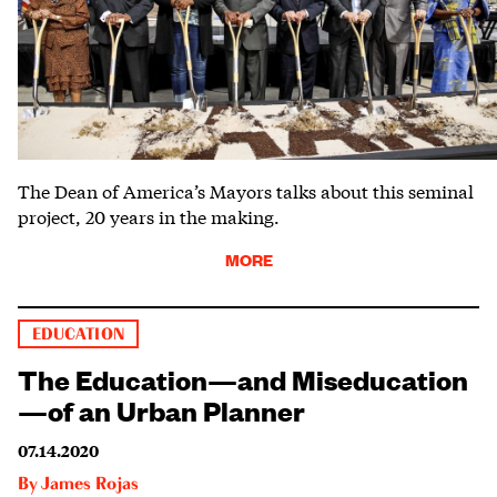
The Dean of America’s Mayors talks about this seminal
project, 20 years in the making.
MORE
EDUCATION
The Education—and Miseducation
—of an Urban Planner
07.14.2020
By
James Rojas