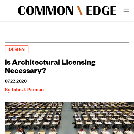
DESIGN
Is Architectural Licensing
Necessary?
07.22.2020
By
John J. Parman