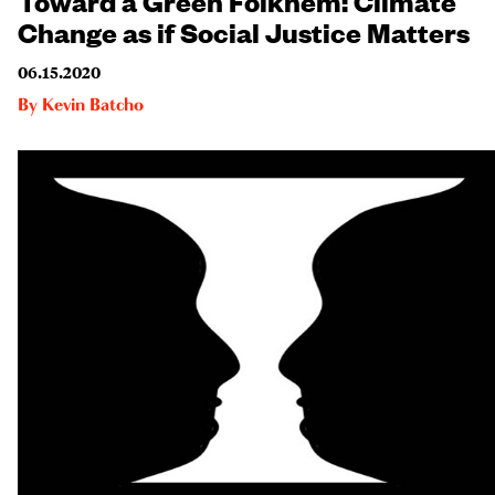
Change as if Social Justice Matters
06.15.2020
By
Kevin Batcho