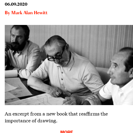
06.09.2020
By
Mark Alan Hewitt
An excerpt from a new book that reaffirms the
importance of drawing.
MORE