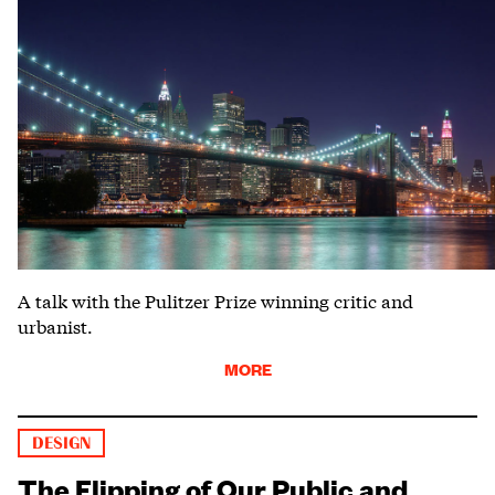
A talk with the Pulitzer Prize winning critic and
urbanist.
MORE
DESIGN
The Flipping of Our Public and