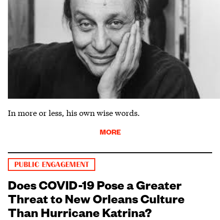
In more or less, his own wise words.
MORE
PUBLIC ENGAGEMENT
Does COVID-19 Pose a Greater
Threat to New Orleans Culture
Than Hurricane Katrina?