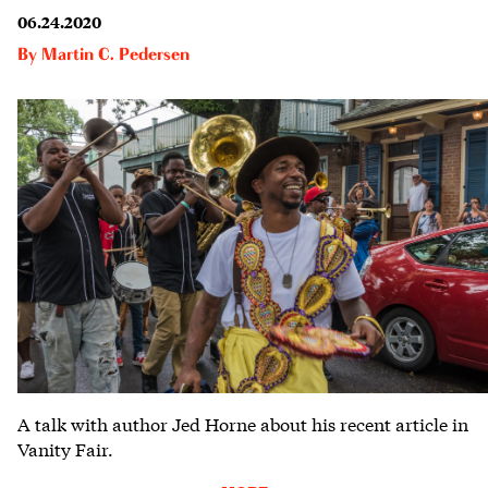
06.24.2020
By
Martin C. Pedersen
A talk with author Jed Horne about his recent article in
Vanity Fair.