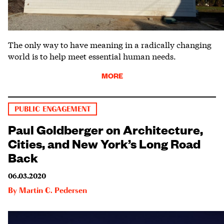
The only way to have meaning in a radically changing
world is to help meet essential human needs.
MORE
PUBLIC ENGAGEMENT
Paul Goldberger on Architecture,
Cities, and New York’s Long Road
Back
06.03.2020
By
Martin C. Pedersen