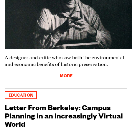
A designer and critic who saw both the environmental
and economic benefits of historic preservation.
MORE
EDUCATION
Letter From Berkeley: Campus
Planning in an Increasingly Virtual
World