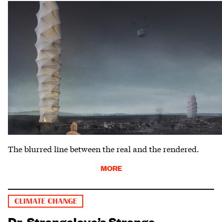
The blurred line between the real and the rendered.
MORE
CLIMATE CHANGE
Dr. Strangelove’s Strange