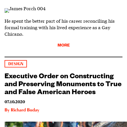
He spent the better part of his career reconciling his
formal training with his lived experience as a Gay
Chicano.
MORE
DESIGN
Executive Order on Constructing
and Preserving Monuments to True
and False American Heroes
07.10.2020
By
Richard Buday